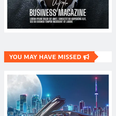
YOU MAY HAVE MISSED