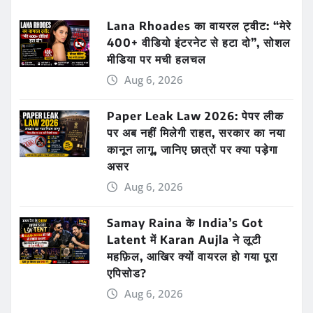
Lana Rhoades का वायरल ट्वीट: “मेरे
400+ वीडियो इंटरनेट से हटा दो”, सोशल
मीडिया पर मची हलचल
Aug 6, 2026
Paper Leak Law 2026: पेपर लीक
पर अब नहीं मिलेगी राहत, सरकार का नया
कानून लागू, जानिए छात्रों पर क्या पड़ेगा
असर
Aug 6, 2026
Samay Raina के India’s Got
Latent में Karan Aujla ने लूटी
महफ़िल, आखिर क्यों वायरल हो गया पूरा
एपिसोड?
Aug 6, 2026