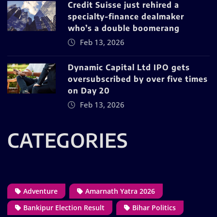
Credit Suisse just rehired a
specialty-finance dealmaker
who’s a double boomerang
Feb 13, 2026
Dynamic Capital Ltd IPO gets
oversubscribed by over five times
on Day 20
Feb 13, 2026
CATEGORIES
Adventure
Amarnath Yatra 2026
Bankipur Election Result
Bihar Politics