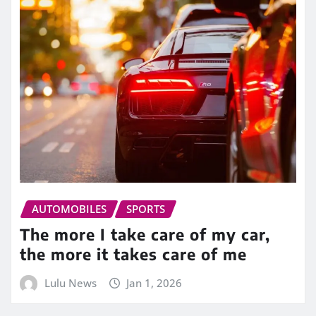
AUTOMOBILES
SPORTS
The more I take care of my car,
the more it takes care of me
Lulu News
Jan 1, 2026