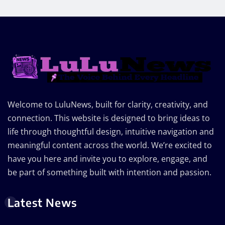
Welcome to LuluNews, built for clarity, creativity, and
connection. This website is designed to bring ideas to
life through thoughtful design, intuitive navigation and
meaningful content across the world. We’re excited to
have you here and invite you to explore, engage, and
be part of something built with intention and passion.
Latest News