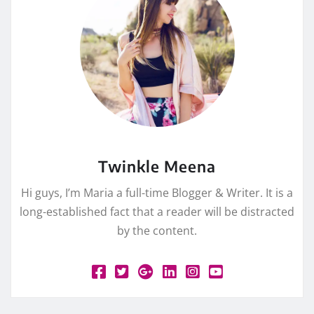
Twinkle Meena
Hi guys, I’m Maria a full-time Blogger & Writer. It is a
long-established fact that a reader will be distracted
by the content.