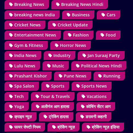
Breaking News
Breaking News Hindi
breaking news India
Business
Cars
Cricket News
Cricket Update
Entertainment News
Fashion
Food
Gym & Fitness
Horror News
India News
Industry
Jan Suraaj Party
Lulu News
Music
Political News Hindi
Prashant Kishor
Pune News
Running
Spa Salon
Sports
Sports News
Tech
Tour & Travels
Vacations
Yoga
अलीगंज आग हादसा
कोचिंग सेंटर आग
क्राइम न्यूज़
ट्रेकिंग हादसा
डरावनी कहानी
फायर सेफ्टी नियम
ब्रेकिंग न्यूज़
ब्रेकिंग न्यूज़ इंडिया