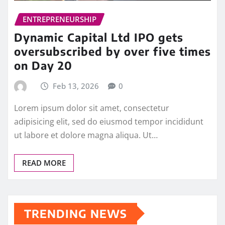
ENTREPRENEURSHIP
Dynamic Capital Ltd IPO gets
oversubscribed by over five times
on Day 20
Feb 13, 2026
0
Lorem ipsum dolor sit amet, consectetur
adipisicing elit, sed do eiusmod tempor incididunt
ut labore et dolore magna aliqua. Ut…
READ MORE
TRENDING NEWS