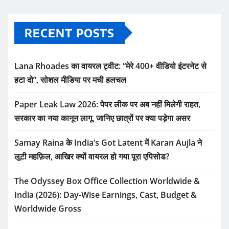
RECENT POSTS
Lana Rhoades का वायरल ट्वीट: “मेरे 400+ वीडियो इंटरनेट से
हटा दो”, सोशल मीडिया पर मची हलचल
Paper Leak Law 2026: पेपर लीक पर अब नहीं मिलेगी राहत,
सरकार का नया कानून लागू, जानिए छात्रों पर क्या पड़ेगा असर
Samay Raina के India’s Got Latent में Karan Aujla ने
लूटी महफ़िल, आखिर क्यों वायरल हो गया पूरा एपिसोड?
The Odyssey Box Office Collection Worldwide &
India (2026): Day-Wise Earnings, Cast, Budget &
Worldwide Gross