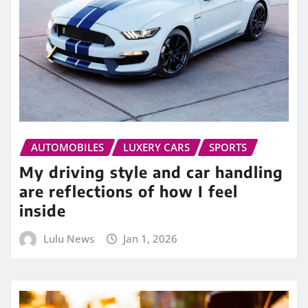
AUTOMOBILES
LUXERY CARS
SPORTS
My driving style and car handling
are reflections of how I feel
inside
Lulu News
Jan 1, 2026