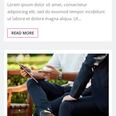
Lorem ipsum dolor sit amet, consectetur
adipisicing elit, sed do eiusmod tempor incididunt
ut labore et dolore magna aliqua. Ut…
READ MORE