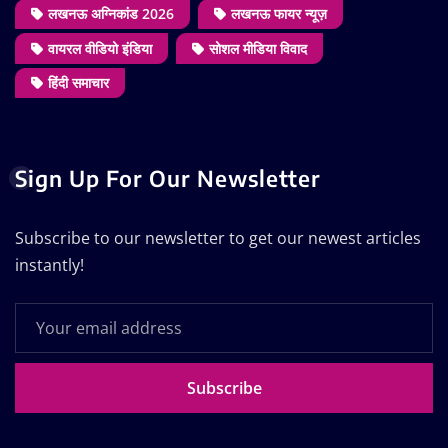
लखनऊ अग्निकांड 2026
लखनऊ फायर न्यूज़
वायरल वीडियो इंडिया
सोशल मीडिया विवाद
हिंदी समाचार
Sign Up For Our Newsletter
Subscribe to our newsletter to get our newest articles
instantly!
Subscribe