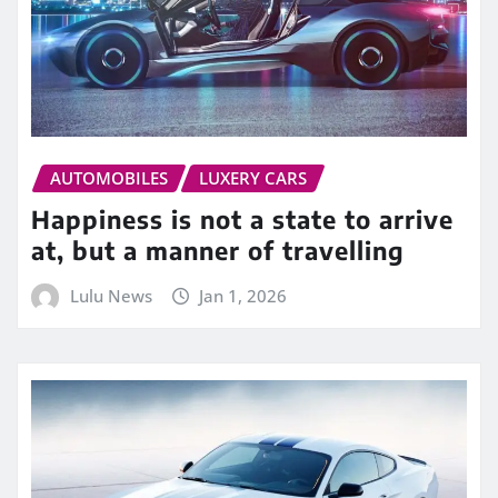
AUTOMOBILES
LUXERY CARS
Happiness is not a state to arrive
at, but a manner of travelling
Lulu News
Jan 1, 2026