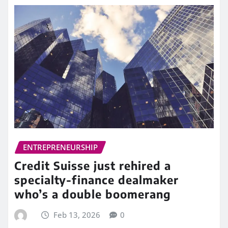
ENTREPRENEURSHIP
Credit Suisse just rehired a
specialty-finance dealmaker
who’s a double boomerang
Feb 13, 2026
0