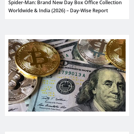
Spider-Man: Brand New Day Box Office Collection
Worldwide & India (2026) – Day-Wise Report