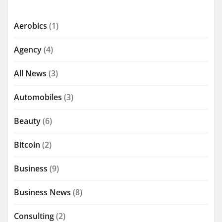
Aerobics
(1)
Agency
(4)
All News
(3)
Automobiles
(3)
Beauty
(6)
Bitcoin
(2)
Business
(9)
Business News
(8)
Consulting
(2)