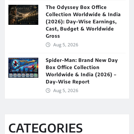
The Odyssey Box Office
Collection Worldwide & India
(2026): Day-Wise Earnings,
Cast, Budget & Worldwide
Gross
Aug 5, 2026
Spider-Man: Brand New Day
Box Office Collection
Worldwide & India (2026) –
Day-Wise Report
Aug 5, 2026
CATEGORIES