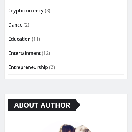
Cryptocurrency
(3)
Dance
(2)
Education
(11)
Entertainment
(12)
Entrepreneurship
(2)
ABOUT AUTHOR