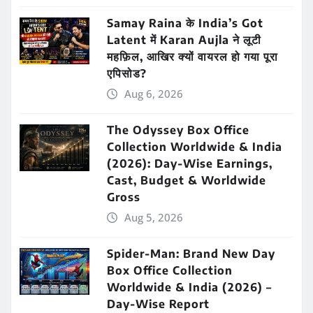
Samay Raina के India’s Got
Latent में Karan Aujla ने लूटी
महफ़िल, आखिर क्यों वायरल हो गया पूरा
एपिसोड?
Aug 6, 2026
The Odyssey Box Office
Collection Worldwide & India
(2026): Day-Wise Earnings,
Cast, Budget & Worldwide
Gross
Aug 5, 2026
Spider-Man: Brand New Day
Box Office Collection
Worldwide & India (2026) –
Day-Wise Report