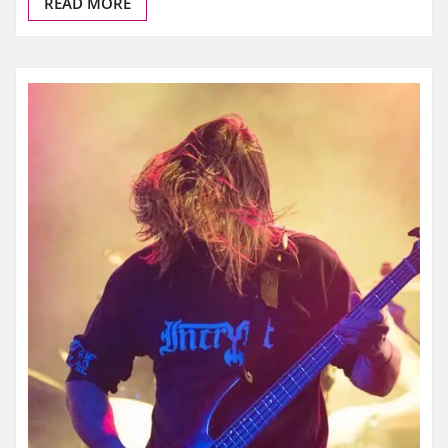
READ MORE