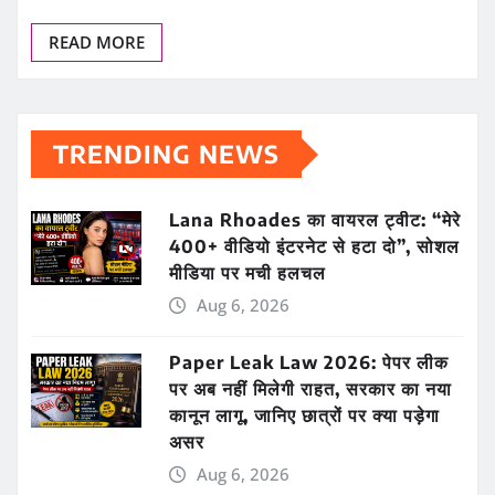
READ MORE
TRENDING NEWS
Lana Rhoades का वायरल ट्वीट: “मेरे
400+ वीडियो इंटरनेट से हटा दो”, सोशल
मीडिया पर मची हलचल
Aug 6, 2026
Paper Leak Law 2026: पेपर लीक
पर अब नहीं मिलेगी राहत, सरकार का नया
कानून लागू, जानिए छात्रों पर क्या पड़ेगा
असर
Aug 6, 2026