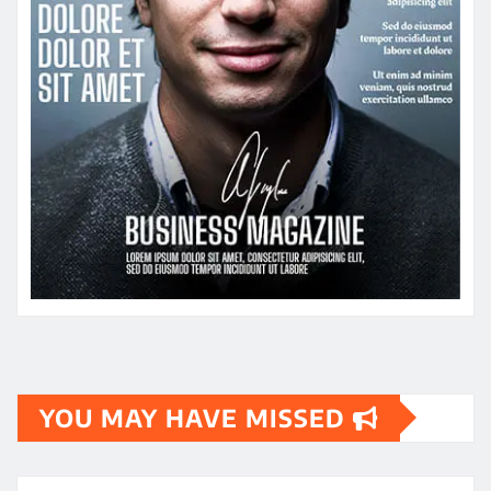
YOU MAY HAVE MISSED