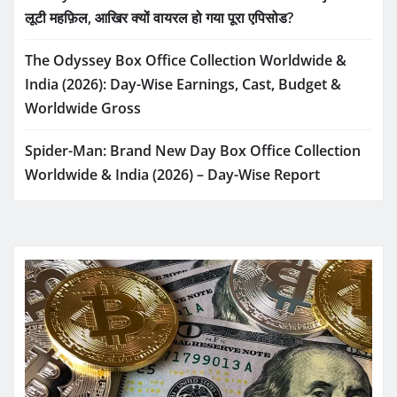
लूटी महफ़िल, आखिर क्यों वायरल हो गया पूरा एपिसोड?
The Odyssey Box Office Collection Worldwide &
India (2026): Day-Wise Earnings, Cast, Budget &
Worldwide Gross
Spider-Man: Brand New Day Box Office Collection
Worldwide & India (2026) – Day-Wise Report