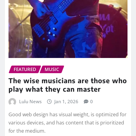
FEATURED
MUSIC
The wise musicians are those who
play what they can master
Lulu News
Jan 1, 2026
0
Good web design has visual weight, is optimized for
various devices, and has content that is prioritized
for the medium.