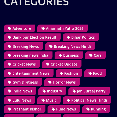
CATEGORIES
Adventure
Amarnath Yatra 2026
Bankipur Election Result
Bihar Politics
Breaking News
Breaking News Hindi
breaking news India
Business
Cars
Cricket News
Cricket Update
Entertainment News
Fashion
Food
Gym & Fitness
Horror News
India News
Industry
Jan Suraaj Party
Lulu News
Music
Political News Hindi
Prashant Kishor
Pune News
Running