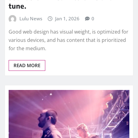
tune.
Lulu News
Jan 1, 2026
0
Good web design has visual weight, is optimized for
various devices, and has content that is prioritized
for the medium.
READ MORE