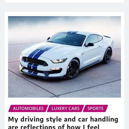
AUTOMOBILES
LUXERY CARS
SPORTS
My driving style and car handling
are reflections of how I feel