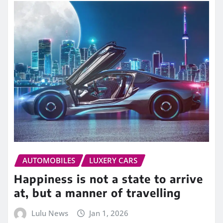
AUTOMOBILES
LUXERY CARS
Happiness is not a state to arrive
at, but a manner of travelling
Lulu News
Jan 1, 2026