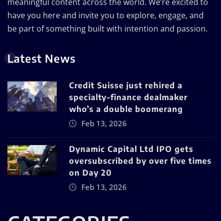
meaningful content across the world. We’re excited to
have you here and invite you to explore, engage, and
be part of something built with intention and passion.
Latest News
Credit Suisse just rehired a
specialty-finance dealmaker
who’s a double boomerang
Feb 13, 2026
Dynamic Capital Ltd IPO gets
oversubscribed by over five times
on Day 20
Feb 13, 2026