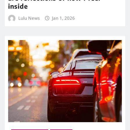
inside
Lulu News
Jan 1, 2026