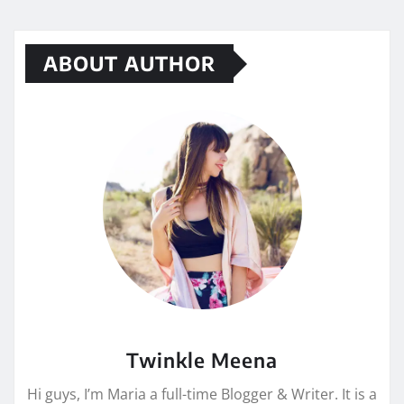
ABOUT AUTHOR
Twinkle Meena
Hi guys, I’m Maria a full-time Blogger & Writer. It is a