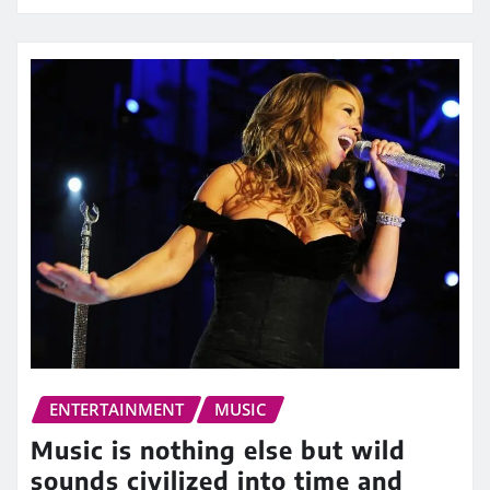
ENTERTAINMENT
MUSIC
Music is nothing else but wild
sounds civilized into time and