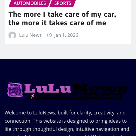
AUTOMOBILES
SPORTS
The more I take care of my car,
the more it takes care of me
Lulu News
Jan 1, 2026
Welcome to LuluNews, built for clarity, creativity, and
connection. This website is designed to bring ideas to
life through thoughtful design, intuitive navigation and