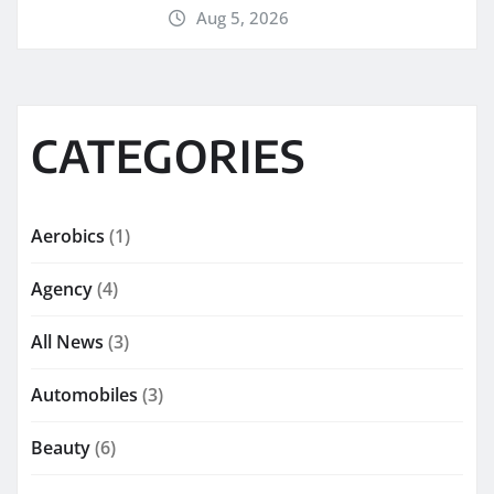
Aug 5, 2026
CATEGORIES
Aerobics
(1)
Agency
(4)
All News
(3)
Automobiles
(3)
Beauty
(6)