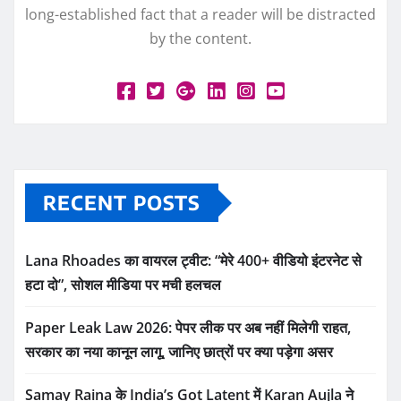
long-established fact that a reader will be distracted
by the content.
RECENT POSTS
Lana Rhoades का वायरल ट्वीट: “मेरे 400+ वीडियो इंटरनेट से
हटा दो”, सोशल मीडिया पर मची हलचल
Paper Leak Law 2026: पेपर लीक पर अब नहीं मिलेगी राहत,
सरकार का नया कानून लागू, जानिए छात्रों पर क्या पड़ेगा असर
Samay Raina के India’s Got Latent में Karan Aujla ने