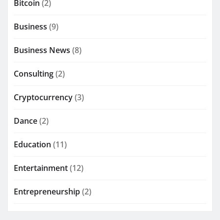
Bitcoin
(2)
Business
(9)
Business News
(8)
Consulting
(2)
Cryptocurrency
(3)
Dance
(2)
Education
(11)
Entertainment
(12)
Entrepreneurship
(2)