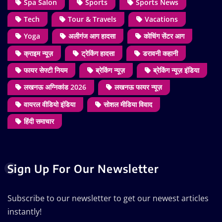
Spa Salon
Sports
Sports News
Tech
Tour & Travels
Vacations
Yoga
अलीगंज आग हादसा
कोचिंग सेंटर आग
क्राइम न्यूज़
ट्रेकिंग हादसा
डरावनी कहानी
फायर सेफ्टी नियम
ब्रेकिंग न्यूज़
ब्रेकिंग न्यूज़ इंडिया
लखनऊ अग्निकांड 2026
लखनऊ फायर न्यूज़
वायरल वीडियो इंडिया
सोशल मीडिया विवाद
हिंदी समाचार
Sign Up For Our Newsletter
Subscribe to our newsletter to get our newest articles
instantly!