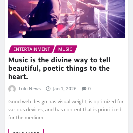
ENTERTAINMENT
MUSIC
Music is the divine way to tell
beautiful, poetic things to the
heart.
Lulu News
Jan 1, 2026
0
Good web design has visual weight, is optimized for
various devices, and has content that is prioritized
for the medium.