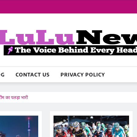
OG
CONTACT US
PRIVACY POLICY
ीम का पलड़ा भारी