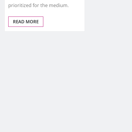
prioritized for the medium.
READ MORE