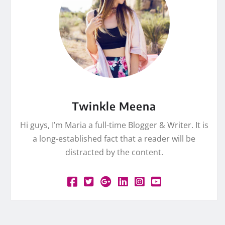
Twinkle Meena
Hi guys, I’m Maria a full-time Blogger & Writer. It is
a long-established fact that a reader will be
distracted by the content.