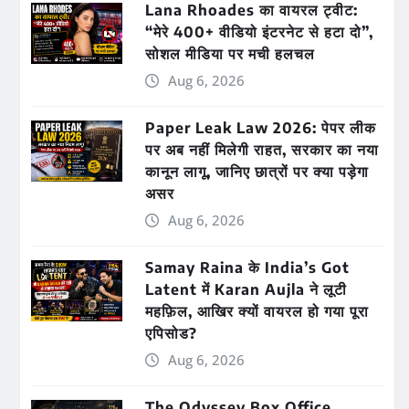
Lana Rhoades का वायरल ट्वीट:
“मेरे 400+ वीडियो इंटरनेट से हटा दो”,
सोशल मीडिया पर मची हलचल
Aug 6, 2026
Paper Leak Law 2026: पेपर लीक
पर अब नहीं मिलेगी राहत, सरकार का नया
कानून लागू, जानिए छात्रों पर क्या पड़ेगा
असर
Aug 6, 2026
Samay Raina के India’s Got
Latent में Karan Aujla ने लूटी
महफ़िल, आखिर क्यों वायरल हो गया पूरा
एपिसोड?
Aug 6, 2026
The Odyssey Box Office