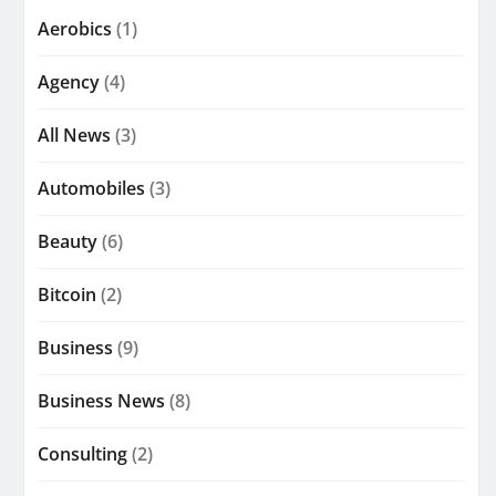
Aerobics
(1)
Agency
(4)
All News
(3)
Automobiles
(3)
Beauty
(6)
Bitcoin
(2)
Business
(9)
Business News
(8)
Consulting
(2)