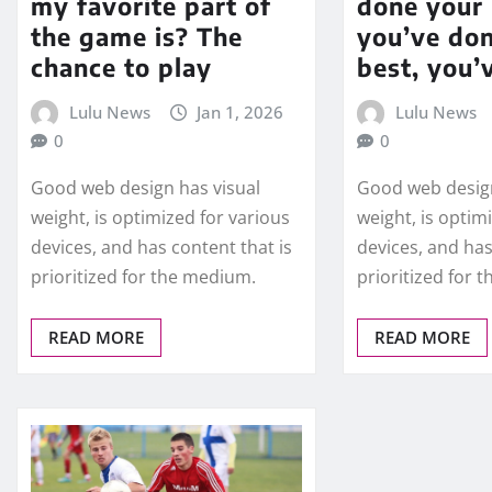
my favorite part of
done your 
the game is? The
you’ve do
chance to play
best, you’
Lulu News
Jan 1, 2026
Lulu News
0
0
Good web design has visual
Good web design
weight, is optimized for various
weight, is optim
devices, and has content that is
devices, and has
prioritized for the medium.
prioritized for 
READ MORE
READ MORE