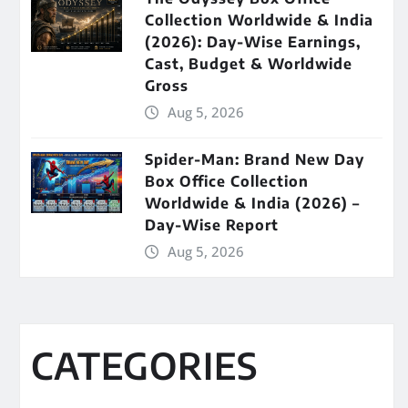
Collection Worldwide & India
(2026): Day-Wise Earnings,
Cast, Budget & Worldwide
Gross
Aug 5, 2026
Spider-Man: Brand New Day
Box Office Collection
Worldwide & India (2026) –
Day-Wise Report
Aug 5, 2026
CATEGORIES