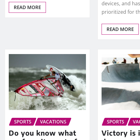
devices, and has
READ MORE
prioritized for 
READ MORE
SPORTS
VACATIONS
SPORTS
VA
Do you know what
Victory is 