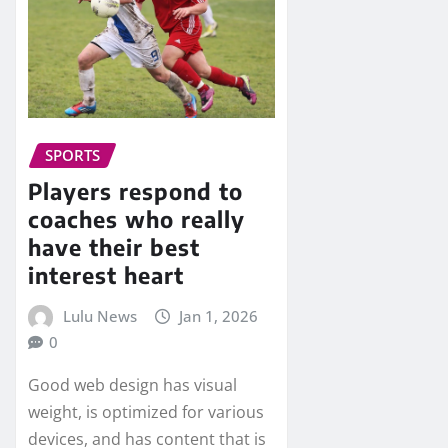
SPORTS
Players respond to
coaches who really
have their best
interest heart
Lulu News
Jan 1, 2026
0
Good web design has visual
weight, is optimized for various
devices, and has content that is