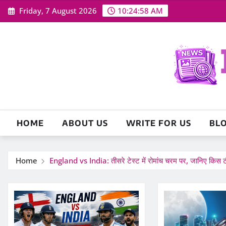
Skip
Friday, 7 August 2026
10:25:00 AM
to
content
HOME
ABOUT US
WRITE FOR US
BL
Home
England vs India: तीसरे टेस्ट में रोमांच चरम पर, जानिए किस ट