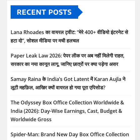
RECENT POSTS
Lana Rhoades का वायरल ट्वीट: “मेरे 400+ वीडियो इंटरनेट से
हटा दो”, सोशल मीडिया पर मची हलचल
Paper Leak Law 2026: पेपर लीक पर अब नहीं मिलेगी राहत,
सरकार का नया कानून लागू, जानिए छात्रों पर क्या पड़ेगा असर
Samay Raina के India’s Got Latent में Karan Aujla ने
लूटी महफ़िल, आखिर क्यों वायरल हो गया पूरा एपिसोड?
The Odyssey Box Office Collection Worldwide &
India (2026): Day-Wise Earnings, Cast, Budget &
Worldwide Gross
Spider-Man: Brand New Day Box Office Collection