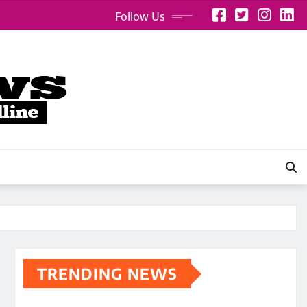
Follow Us
TRENDING NEWS