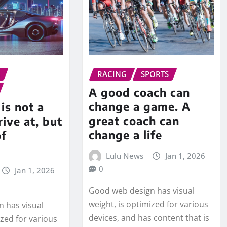
S
RACING
SPORTS
A good coach can
change a game. A
is not a
great coach can
rive at, but
change a life
of
Lulu News
Jan 1, 2026
0
Jan 1, 2026
Good web design has visual
weight, is optimized for various
 has visual
devices, and has content that is
ized for various