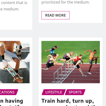
prioritized for the medium.
 content that is
the medium.
READ MORE
CATIONS
LIFESTYLE
SPORTS
in having
Train hard, turn up,