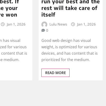
best. If
run your best and the
ne your
rest will take care of
ve won
itself
Jan 1, 2026
Lulu News
Jan 1, 2026
0
 has visual
Good web design has visual
ized for various
weight, is optimized for various
 content that is
devices, and has content that is
the medium.
prioritized for the medium.
READ MORE