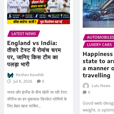
LATEST NEWS
AUTOMOBILE
England vs India:
LUXERY CARS
तीसरे टेस्ट में रोमांच चरम
Happiness 
पर, जानिए किस टीम का
state to ar
पलड़ा भारी
a manner 
travelling
Keshav kaushik
Jul 8, 2026
0
Lulu News
भारत और इंग्लैंड के बीच खेली जा रही टेस्ट
0
सीरीज का हर मुकाबला क्रिकेट प्रेमियों के
Good web design
लिए बेहद खास साबित…
weight, is optim