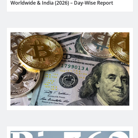
Worldwide & India (2026) – Day-Wise Report