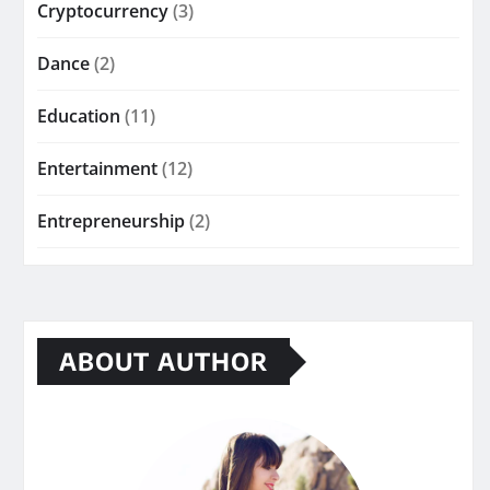
Cryptocurrency
(3)
Dance
(2)
Education
(11)
Entertainment
(12)
Entrepreneurship
(2)
ABOUT AUTHOR