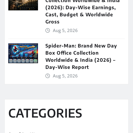
Collection Worldwide & India
(2026): Day-Wise Earnings,
Cast, Budget & Worldwide
Gross
Aug 5, 2026
Spider-Man: Brand New Day
Box Office Collection
Worldwide & India (2026) –
Day-Wise Report
Aug 5, 2026
CATEGORIES