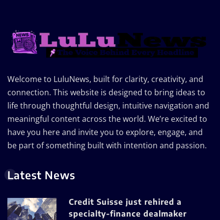
Welcome to LuluNews, built for clarity, creativity, and
connection. This website is designed to bring ideas to
life through thoughtful design, intuitive navigation and
meaningful content across the world. We’re excited to
have you here and invite you to explore, engage, and
be part of something built with intention and passion.
Latest News
Credit Suisse just rehired a
specialty-finance dealmaker