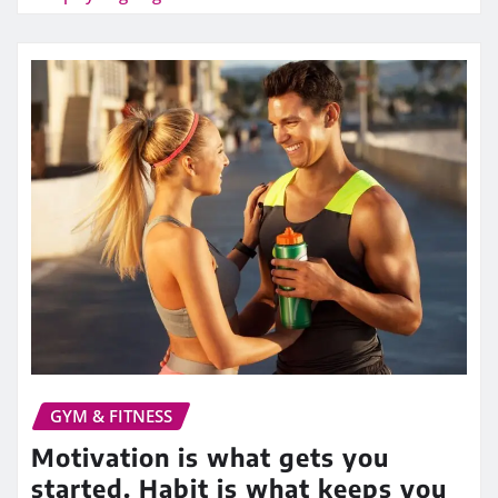
GYM & FITNESS
Motivation is what gets you
started. Habit is what keeps you