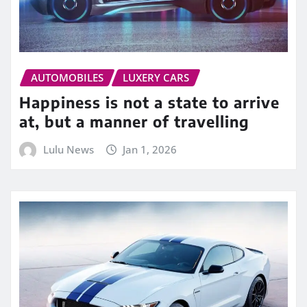
AUTOMOBILES
LUXERY CARS
Happiness is not a state to arrive
at, but a manner of travelling
Lulu News
Jan 1, 2026