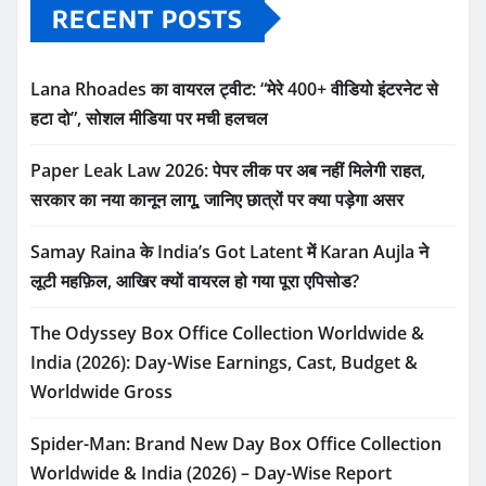
RECENT POSTS
Lana Rhoades का वायरल ट्वीट: “मेरे 400+ वीडियो इंटरनेट से
हटा दो”, सोशल मीडिया पर मची हलचल
Paper Leak Law 2026: पेपर लीक पर अब नहीं मिलेगी राहत,
सरकार का नया कानून लागू, जानिए छात्रों पर क्या पड़ेगा असर
Samay Raina के India’s Got Latent में Karan Aujla ने
लूटी महफ़िल, आखिर क्यों वायरल हो गया पूरा एपिसोड?
The Odyssey Box Office Collection Worldwide &
India (2026): Day-Wise Earnings, Cast, Budget &
Worldwide Gross
Spider-Man: Brand New Day Box Office Collection
Worldwide & India (2026) – Day-Wise Report