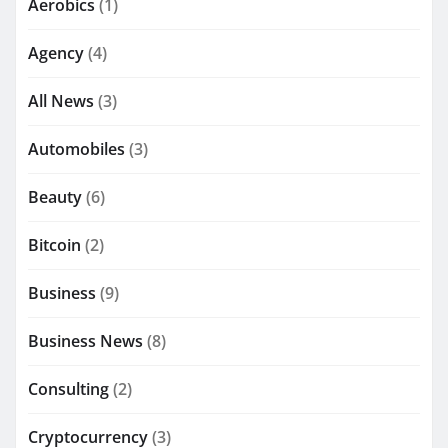
Aerobics
(1)
Agency
(4)
All News
(3)
Automobiles
(3)
Beauty
(6)
Bitcoin
(2)
Business
(9)
Business News
(8)
Consulting
(2)
Cryptocurrency
(3)