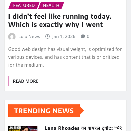
FEATURED
HEALTH
I didn’t feel like running today.
Which is exactly why I went
Lulu News
Jan 1, 2026
0
Good web design has visual weight, is optimized for
various devices, and has content that is prioritized
for the medium.
READ MORE
TRENDING NEWS
Lana Rhoades का वायरल ट्वीट: “मेरे