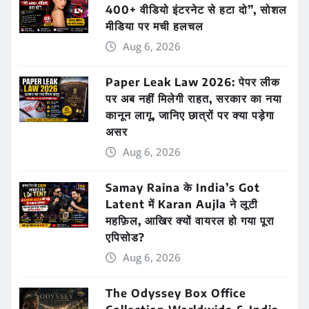
400+ वीडियो इंटरनेट से हटा दो”, सोशल
मीडिया पर मची हलचल
Aug 6, 2026
Paper Leak Law 2026: पेपर लीक
पर अब नहीं मिलेगी राहत, सरकार का नया
कानून लागू, जानिए छात्रों पर क्या पड़ेगा
असर
Aug 6, 2026
Samay Raina के India’s Got
Latent में Karan Aujla ने लूटी
महफ़िल, आखिर क्यों वायरल हो गया पूरा
एपिसोड?
Aug 6, 2026
The Odyssey Box Office