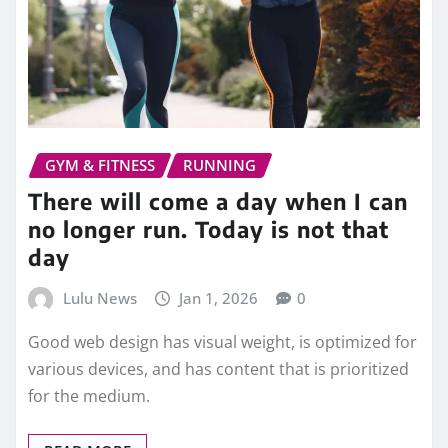
GYM & FITNESS
RUNNING
There will come a day when I can
no longer run. Today is not that
day
Lulu News
Jan 1, 2026
0
Good web design has visual weight, is optimized for
various devices, and has content that is prioritized
for the medium.