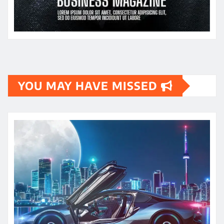
YOU MAY HAVE MISSED