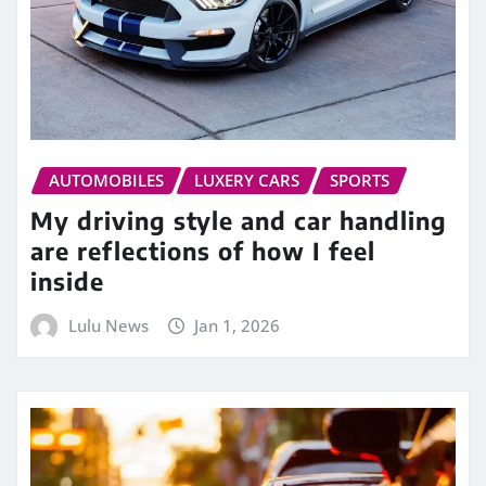
AUTOMOBILES
LUXERY CARS
SPORTS
My driving style and car handling
are reflections of how I feel
inside
Lulu News
Jan 1, 2026