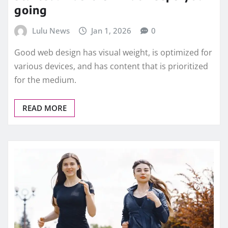
going
Lulu News
Jan 1, 2026
0
Good web design has visual weight, is optimized for
various devices, and has content that is prioritized
for the medium.
READ MORE