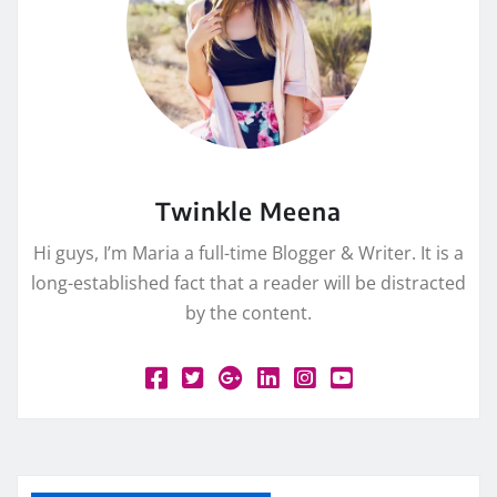
Twinkle Meena
Hi guys, I’m Maria a full-time Blogger & Writer. It is a
long-established fact that a reader will be distracted
by the content.