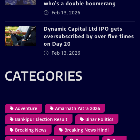
who’s a double boomerang
Feb 13, 2026
Dynamic Capital Ltd IPO gets
oversubscribed by over five times
on Day 20
Feb 13, 2026
CATEGORIES
Adventure
Amarnath Yatra 2026
Bankipur Election Result
Bihar Politics
Breaking News
Breaking News Hindi