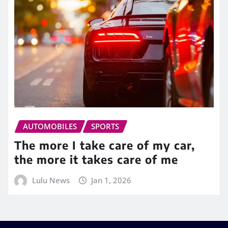
AUTOMOBILES
SPORTS
The more I take care of my car,
the more it takes care of me
Lulu News
Jan 1, 2026