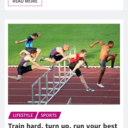
READ MORE
LIFESTYLE
SPORTS
Train hard, turn up, run your best