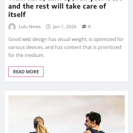
and the rest will take care of
itself
Lulu News
Jan 1, 2026
0
Good web design has visual weight, is optimized for
various devices, and has content that is prioritized
for the medium.
READ MORE