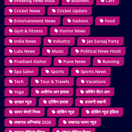
breaking news India
Business
Cars
Cricket News
Cricket Update
Entertainment News
Fashion
Food
Gym & Fitness
Horror News
India News
Industry
Jan Suraaj Party
Lulu News
Music
Political News Hindi
Prashant Kishor
Pune News
Running
Spa Salon
Sports
Sports News
Tech
Tour & Travels
Vacations
Yoga
अलीगंज आग हादसा
कोचिंग सेंटर आग
क्राइम न्यूज़
ट्रेकिंग हादसा
डरावनी कहानी
फायर सेफ्टी नियम
ब्रेकिंग न्यूज़
ब्रेकिंग न्यूज़ इंडिया
लखनऊ अग्निकांड 2026
लखनऊ फायर न्यूज़