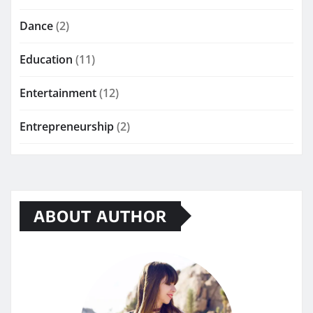
Dance
(2)
Education
(11)
Entertainment
(12)
Entrepreneurship
(2)
ABOUT AUTHOR