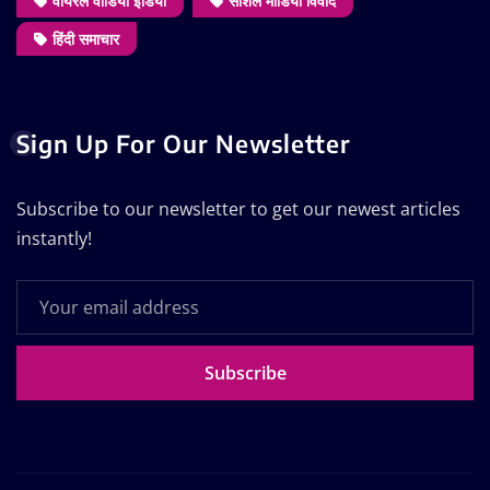
वायरल वीडियो इंडिया
सोशल मीडिया विवाद
हिंदी समाचार
Sign Up For Our Newsletter
Subscribe to our newsletter to get our newest articles
instantly!
Subscribe