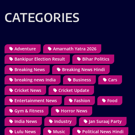
CATEGORIES
Adventure
Amarnath Yatra 2026
Bankipur Election Result
Bihar Politics
Breaking News
Breaking News Hindi
breaking news India
Business
Cars
Cricket News
Cricket Update
Entertainment News
Fashion
Food
Gym & Fitness
Horror News
India News
Industry
Jan Suraaj Party
Lulu News
Music
Political News Hindi