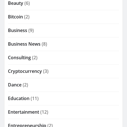
Beauty
(6)
Bitcoin
(2)
Business
(9)
Business News
(8)
Consulting
(2)
Cryptocurrency
(3)
Dance
(2)
Education
(11)
Entertainment
(12)
Entrepreneurship
(2)