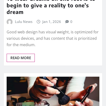
begin to give a reality to one’s
dream
Lulu News
Jan 1, 2026
0
Good web design has visual weight, is optimized for
various devices, and has content that is prioritized
for the medium.
READ MORE