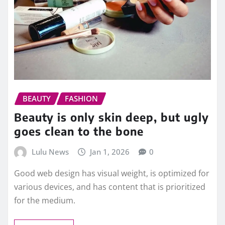
BEAUTY
FASHION
Beauty is only skin deep, but ugly
goes clean to the bone
Lulu News
Jan 1, 2026
0
Good web design has visual weight, is optimized for
various devices, and has content that is prioritized
for the medium.