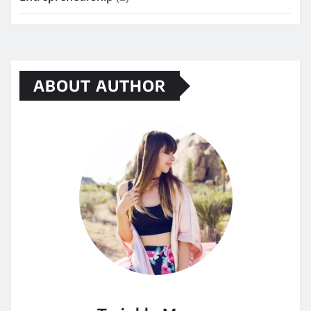
ABOUT AUTHOR