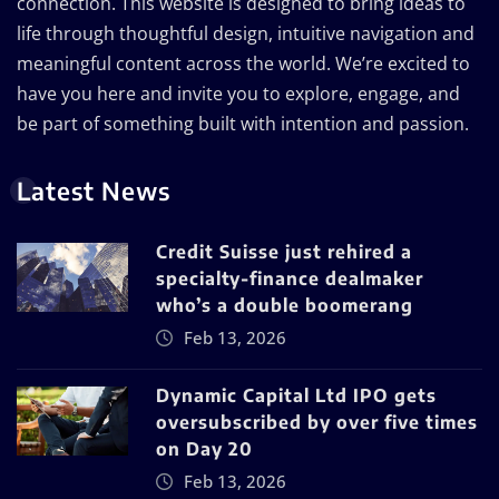
connection. This website is designed to bring ideas to
life through thoughtful design, intuitive navigation and
meaningful content across the world. We’re excited to
have you here and invite you to explore, engage, and
be part of something built with intention and passion.
Latest News
Credit Suisse just rehired a
specialty-finance dealmaker
who’s a double boomerang
Feb 13, 2026
Dynamic Capital Ltd IPO gets
oversubscribed by over five times
on Day 20
Feb 13, 2026