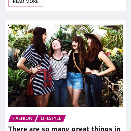
READ MORE
FASHION
LIFESTYLE
There are so many great things in