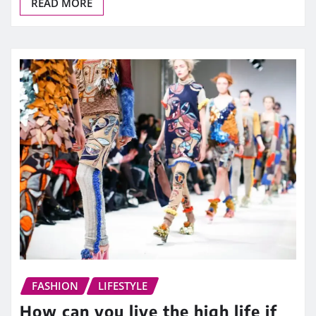
READ MORE
FASHION
LIFESTYLE
How can you live the high life if