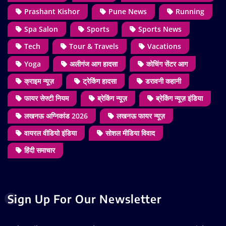
Prashant Kishor
Pune News
Running
Spa Salon
Sports
Sports News
Tech
Tour & Travels
Vacations
Yoga
अलीगंज आग हादसा
कोचिंग सेंटर आग
क्राइम न्यूज़
ट्रेकिंग हादसा
डरावनी कहानी
फायर सेफ्टी नियम
ब्रेकिंग न्यूज़
ब्रेकिंग न्यूज़ इंडिया
लखनऊ अग्निकांड 2026
लखनऊ फायर न्यूज़
वायरल वीडियो इंडिया
सोशल मीडिया विवाद
हिंदी समाचार
Sign Up For Our Newsletter