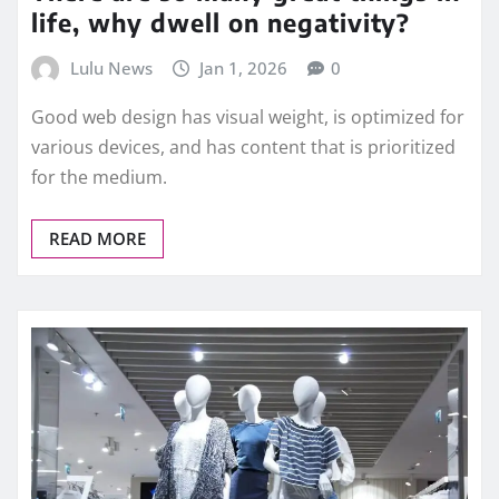
life, why dwell on negativity?
Lulu News
Jan 1, 2026
0
Good web design has visual weight, is optimized for
various devices, and has content that is prioritized
for the medium.
READ MORE