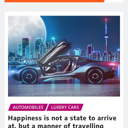
AUTOMOBILES
LUXERY CARS
Happiness is not a state to arrive
at, but a manner of travelling