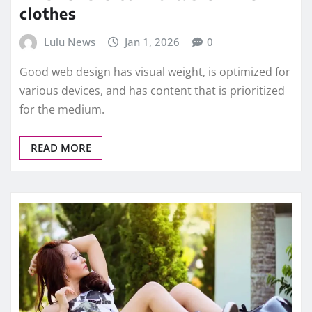
clothes
Lulu News
Jan 1, 2026
0
Good web design has visual weight, is optimized for
various devices, and has content that is prioritized
for the medium.
READ MORE