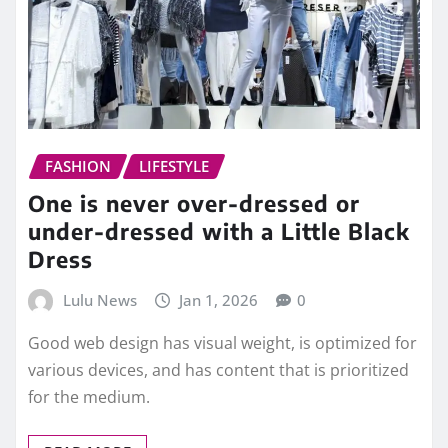
FASHION
LIFESTYLE
One is never over-dressed or
under-dressed with a Little Black
Dress
Lulu News
Jan 1, 2026
0
Good web design has visual weight, is optimized for
various devices, and has content that is prioritized
for the medium.