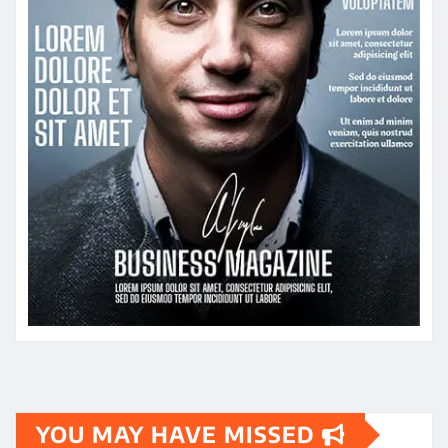
YOU MAY HAVE MISSED