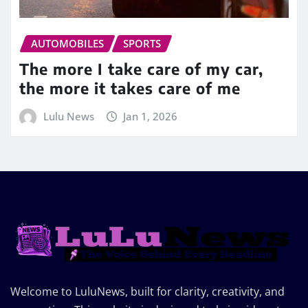
AUTOMOBILES
SPORTS
The more I take care of my car,
the more it takes care of me
Lulu News
Jan 1, 2026
Welcome to LuluNews, built for clarity, creativity, and