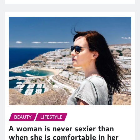
BEAUTY
LIFESTYLE
A woman is never sexier than
when she is comfortable in her