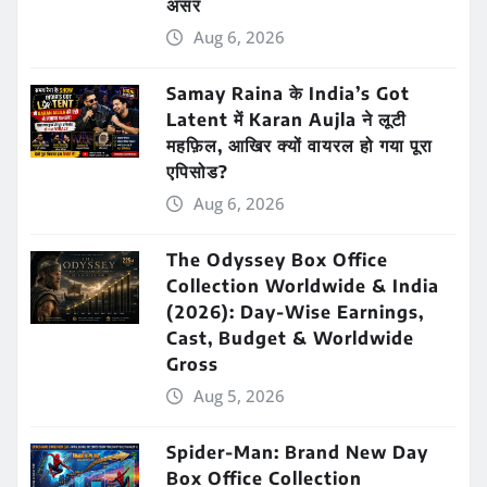
असर
Aug 6, 2026
Samay Raina के India’s Got
Latent में Karan Aujla ने लूटी
महफ़िल, आखिर क्यों वायरल हो गया पूरा
एपिसोड?
Aug 6, 2026
The Odyssey Box Office
Collection Worldwide & India
(2026): Day-Wise Earnings,
Cast, Budget & Worldwide
Gross
Aug 5, 2026
Spider-Man: Brand New Day
Box Office Collection