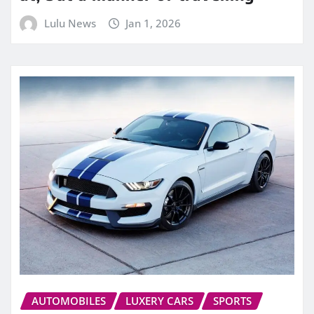
Lulu News
Jan 1, 2026
AUTOMOBILES
LUXERY CARS
SPORTS