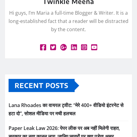
Twinkle Meena
Hi guys, I’m Maria a full-time Blogger & Writer. It is a
long-established fact that a reader will be distracted
by the content.
RECENT POSTS
Lana Rhoades का वायरल ट्वीट: “मेरे 400+ वीडियो इंटरनेट से
हटा दो”, सोशल मीडिया पर मची हलचल
Paper Leak Law 2026: पेपर लीक पर अब नहीं मिलेगी राहत,
सरकार का नया कानून लागू, जानिए छात्रों पर क्या पड़ेगा असर