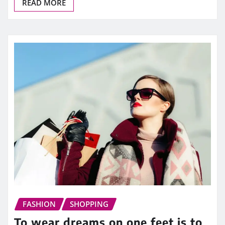
READ MORE
FASHION
SHOPPING
To wear dreams on one feet is to