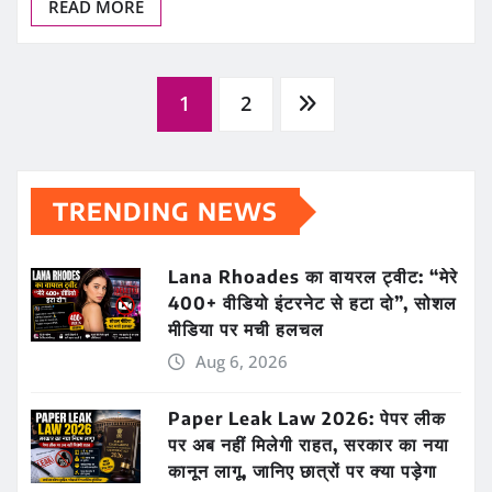
READ MORE
Posts
1
2
pagination
TRENDING NEWS
Lana Rhoades का वायरल ट्वीट: “मेरे
400+ वीडियो इंटरनेट से हटा दो”, सोशल
मीडिया पर मची हलचल
Aug 6, 2026
Paper Leak Law 2026: पेपर लीक
पर अब नहीं मिलेगी राहत, सरकार का नया
कानून लागू, जानिए छात्रों पर क्या पड़ेगा