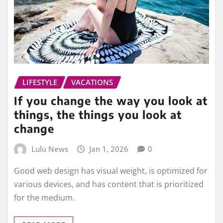
LIFESTYLE
VACATIONS
If you change the way you look at
things, the things you look at
change
Lulu News
Jan 1, 2026
0
Good web design has visual weight, is optimized for
various devices, and has content that is prioritized
for the medium.