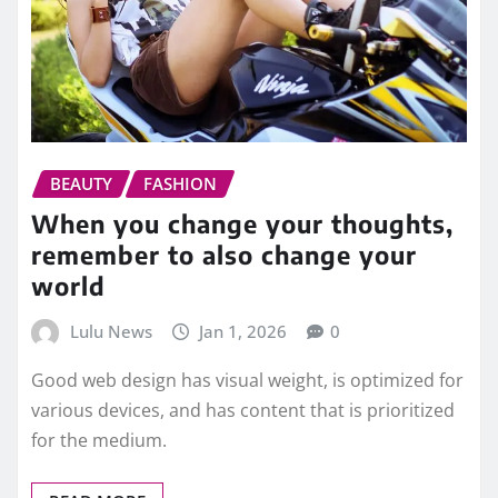
BEAUTY
FASHION
When you change your thoughts,
remember to also change your
world
Lulu News
Jan 1, 2026
0
Good web design has visual weight, is optimized for
various devices, and has content that is prioritized
for the medium.