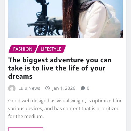
FASHION
LIFESTYLE
The biggest adventure you can
take is to live the life of your
dreams
Lulu News
Jan 1, 2026
0
Good web design has visual weight, is optimized for
various devices, and has content that is prioritized
for the medium.