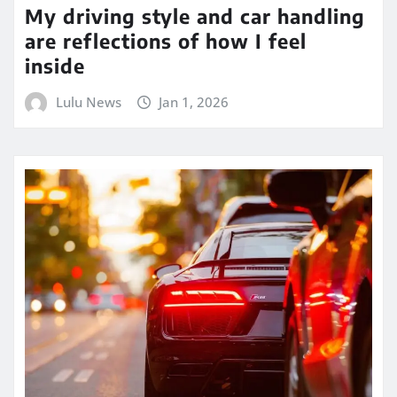
My driving style and car handling
are reflections of how I feel
inside
Lulu News
Jan 1, 2026