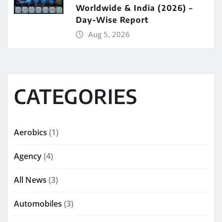
Worldwide & India (2026) –
Day-Wise Report
Aug 5, 2026
CATEGORIES
Aerobics
(1)
Agency
(4)
All News
(3)
Automobiles
(3)