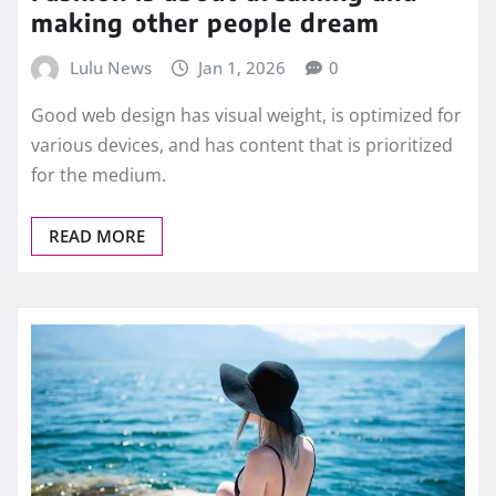
making other people dream
Lulu News
Jan 1, 2026
0
Good web design has visual weight, is optimized for
various devices, and has content that is prioritized
for the medium.
READ MORE