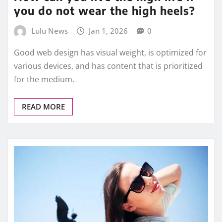
you do not wear the high heels?
Lulu News
Jan 1, 2026
0
Good web design has visual weight, is optimized for
various devices, and has content that is prioritized
for the medium.
READ MORE