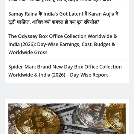
Samay Raina के India’s Got Latent में Karan Aujla ने
लूटी महफ़िल, आखिर क्यों वायरल हो गया पूरा एपिसोड?
The Odyssey Box Office Collection Worldwide &
India (2026): Day-Wise Earnings, Cast, Budget &
Worldwide Gross
Spider-Man: Brand New Day Box Office Collection
Worldwide & India (2026) – Day-Wise Report