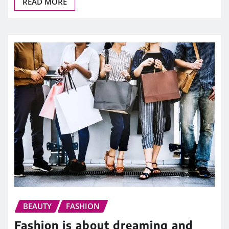
READ MORE
BEAUTY
FASHION
Fashion is about dreaming and