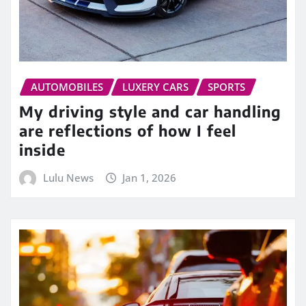
AUTOMOBILES
LUXERY CARS
SPORTS
My driving style and car handling
are reflections of how I feel
inside
Lulu News
Jan 1, 2026