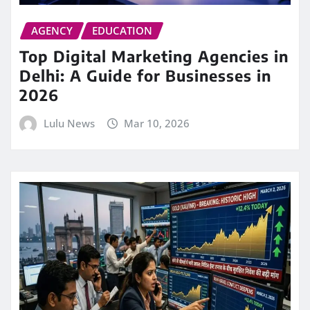
AGENCY
EDUCATION
Top Digital Marketing Agencies in
Delhi: A Guide for Businesses in
2026
Lulu News
Mar 10, 2026