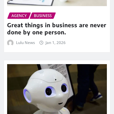
AGENCY
BUSINESS
Great things in business are never
done by one person.
Lulu News
Jan 1, 2026