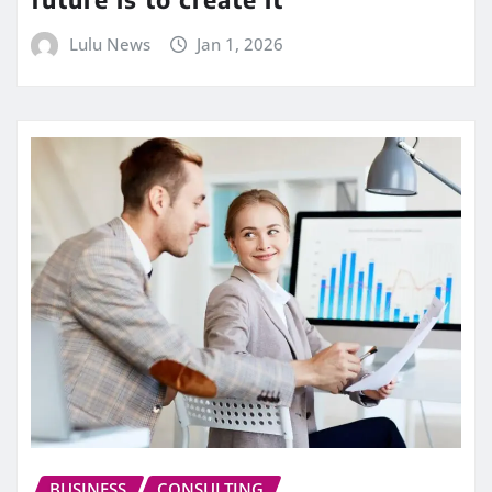
Lulu News
Jan 1, 2026
BUSINESS
CONSULTING