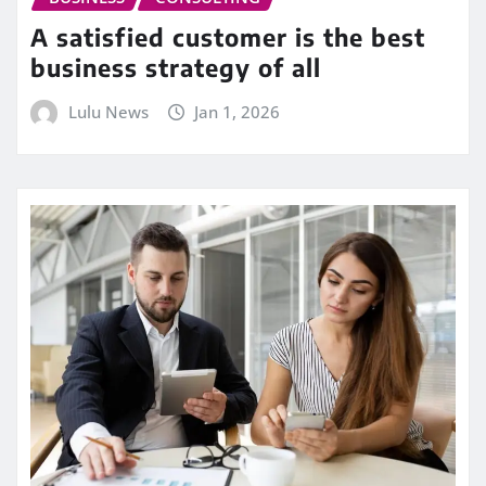
A satisfied customer is the best
business strategy of all
Lulu News
Jan 1, 2026