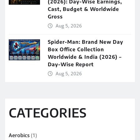
(2026): Day-Wise Earnings,
Cast, Budget & Worldwide
Gross
Aug 5, 2026
Spider-Man: Brand New Day
Box Office Collection
Worldwide & India (2026) –
Day-Wise Report
Aug 5, 2026
CATEGORIES
Aerobics
(1)