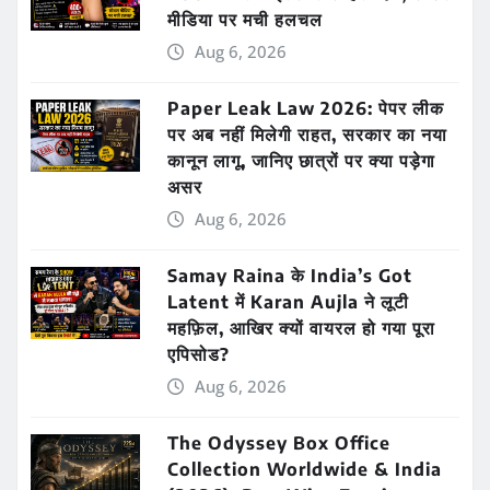
मीडिया पर मची हलचल
Aug 6, 2026
Paper Leak Law 2026: पेपर लीक
पर अब नहीं मिलेगी राहत, सरकार का नया
कानून लागू, जानिए छात्रों पर क्या पड़ेगा
असर
Aug 6, 2026
Samay Raina के India’s Got
Latent में Karan Aujla ने लूटी
महफ़िल, आखिर क्यों वायरल हो गया पूरा
एपिसोड?
Aug 6, 2026
The Odyssey Box Office
Collection Worldwide & India