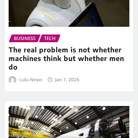
BUSINESS
TECH
The real problem is not whether
machines think but whether men
do
Lulu News
Jan 1, 2026