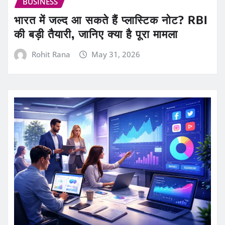
BUSINESS
भारत में जल्द आ सकते हैं प्लास्टिक नोट? RBI
की बड़ी तैयारी, जानिए क्या है पूरा मामला
Rohit Rana
May 31, 2026