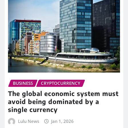
BUSINESS
CRYPTOCURRENCY
The global economic system must
avoid being dominated by a
single currency
Lulu News
Jan 1, 2026