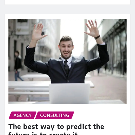
AGENCY
CONSULTING
The best way to predict the
future is to create it