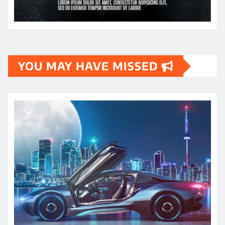
YOU MAY HAVE MISSED