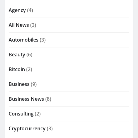
Agency
(4)
All News
(3)
Automobiles
(3)
Beauty
(6)
Bitcoin
(2)
Business
(9)
Business News
(8)
Consulting
(2)
Cryptocurrency
(3)