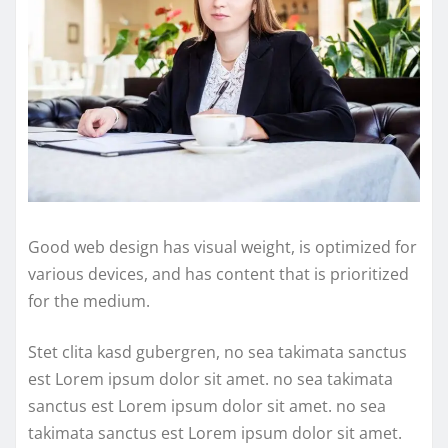
Good web design has visual weight, is optimized for
various devices, and has content that is prioritized
for the medium.
Stet clita kasd gubergren, no sea takimata sanctus
est Lorem ipsum dolor sit amet. no sea takimata
sanctus est Lorem ipsum dolor sit amet. no sea
takimata sanctus est Lorem ipsum dolor sit amet.