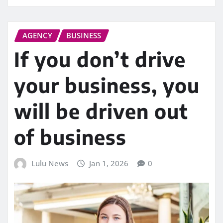
AGENCY
BUSINESS
If you don’t drive
your business, you
will be driven out
of business
Lulu News
Jan 1, 2026
0