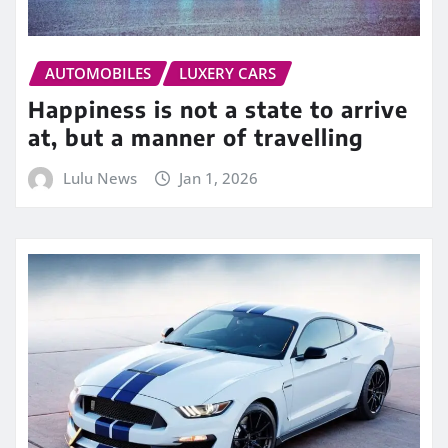
AUTOMOBILES
LUXERY CARS
Happiness is not a state to arrive
at, but a manner of travelling
Lulu News
Jan 1, 2026