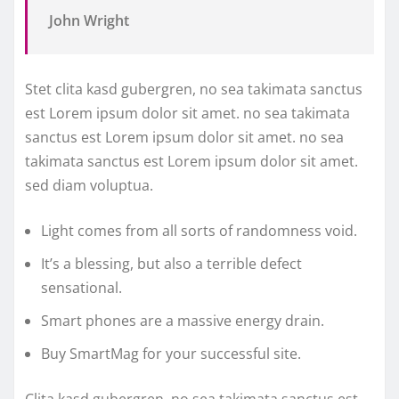
John Wright
Stet clita kasd gubergren, no sea takimata sanctus
est Lorem ipsum dolor sit amet. no sea takimata
sanctus est Lorem ipsum dolor sit amet. no sea
takimata sanctus est Lorem ipsum dolor sit amet.
sed diam voluptua.
Light comes from all sorts of randomness void.
It’s a blessing, but also a terrible defect
sensational.
Smart phones are a massive energy drain.
Buy SmartMag for your successful site.
Clita kasd gubergren, no sea takimata sanctus est