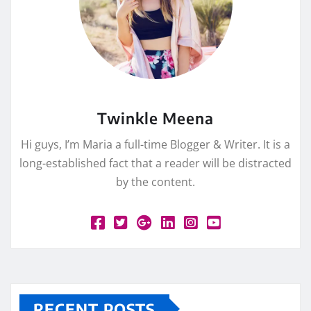
Twinkle Meena
Hi guys, I’m Maria a full-time Blogger & Writer. It is a
long-established fact that a reader will be distracted
by the content.
RECENT POSTS