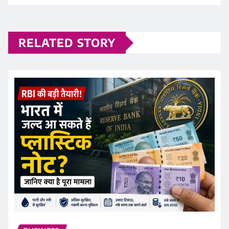
RELATED STORY