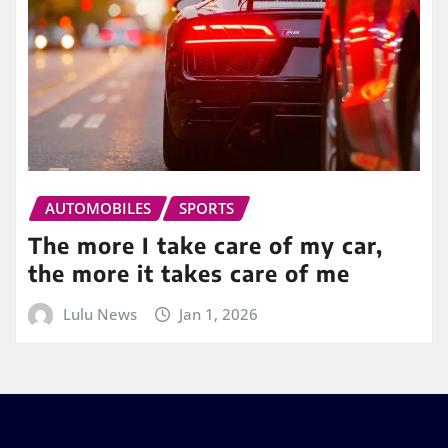
AUTOMOBILES
SPORTS
The more I take care of my car,
the more it takes care of me
Lulu News
Jan 1, 2026