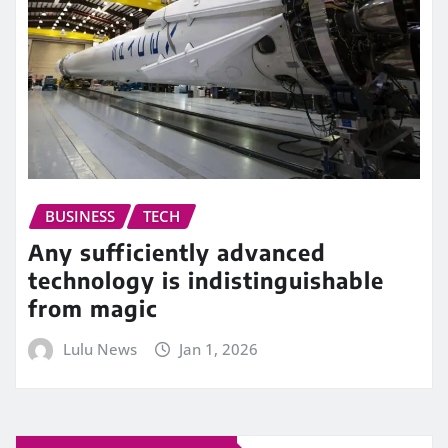
BUSINESS
TECH
Any sufficiently advanced
technology is indistinguishable
from magic
Lulu News
Jan 1, 2026