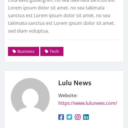
Lorem ipsum dolor sit amet. no sea takimata
sanctus est Lorem ipsum dolor sit amet. no sea
takimata sanctus est Lorem ipsum dolor sit amet.
sed diam voluptua.
Business
Tech
Lulu News
Website:
https://www.lulunews.com/