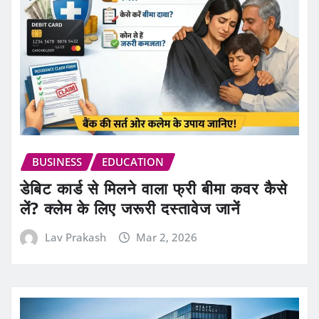
BUSINESS
EDUCATION
डेबिट कार्ड से मिलने वाला फ्री बीमा कवर कैसे
लें? क्लेम के लिए जरूरी दस्तावेज जानें
Lav Prakash
Mar 2, 2026