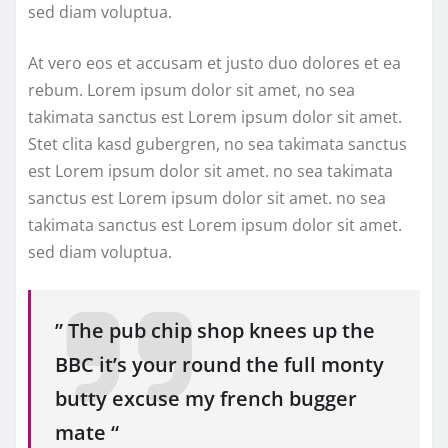
sed diam voluptua.
At vero eos et accusam et justo duo dolores et ea
rebum. Lorem ipsum dolor sit amet, no sea
takimata sanctus est Lorem ipsum dolor sit amet.
Stet clita kasd gubergren, no sea takimata sanctus
est Lorem ipsum dolor sit amet. no sea takimata
sanctus est Lorem ipsum dolor sit amet. no sea
takimata sanctus est Lorem ipsum dolor sit amet.
sed diam voluptua.
” The pub chip shop knees up the
BBC it’s your round the full monty
butty excuse my french bugger
mate “