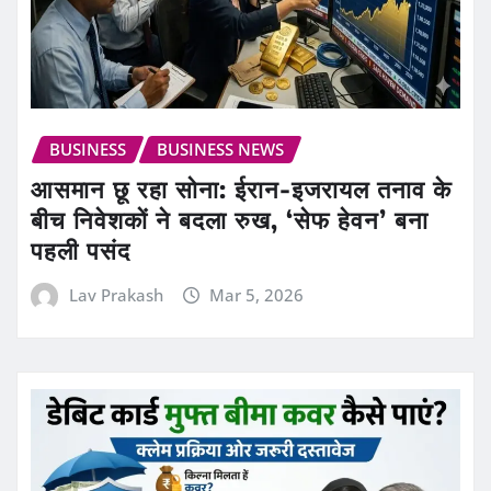
BUSINESS
BUSINESS NEWS
आसमान छू रहा सोना: ईरान-इजरायल तनाव के
बीच निवेशकों ने बदला रुख, ‘सेफ हेवन’ बना
पहली पसंद
Lav Prakash
Mar 5, 2026