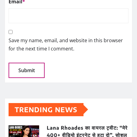
Email
*
Save my name, email, and website in this browser
for the next time I comment.
TRENDING NEWS
Lana Rhoades का वायरल ट्वीट: “मेरे
400+ वीडियो इंटरनेट से हटा दो”, सोशल