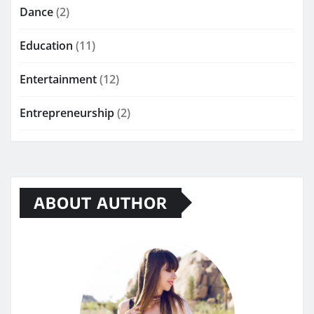
Dance
(2)
Education
(11)
Entertainment
(12)
Entrepreneurship
(2)
ABOUT AUTHOR