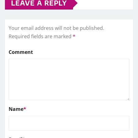
LEAVE A REPLY
Your email address will not be published.
Required fields are marked
*
Comment
Name
*