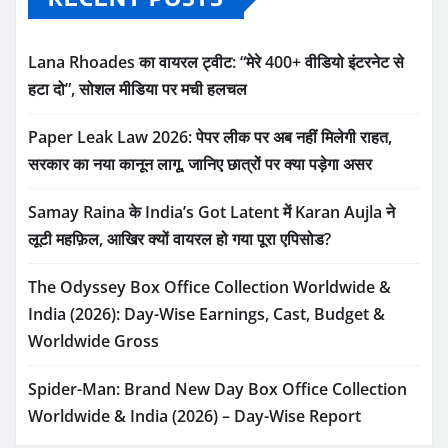
Lana Rhoades का वायरल ट्वीट: “मेरे 400+ वीडियो इंटरनेट से
हटा दो”, सोशल मीडिया पर मची हलचल
Paper Leak Law 2026: पेपर लीक पर अब नहीं मिलेगी राहत,
सरकार का नया कानून लागू, जानिए छात्रों पर क्या पड़ेगा असर
Samay Raina के India’s Got Latent में Karan Aujla ने
लूटी महफ़िल, आखिर क्यों वायरल हो गया पूरा एपिसोड?
The Odyssey Box Office Collection Worldwide &
India (2026): Day-Wise Earnings, Cast, Budget &
Worldwide Gross
Spider-Man: Brand New Day Box Office Collection
Worldwide & India (2026) – Day-Wise Report