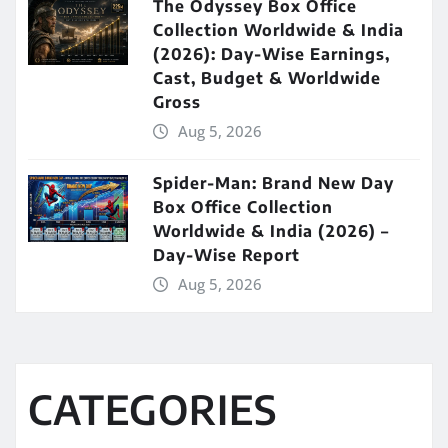
The Odyssey Box Office
Collection Worldwide & India
(2026): Day-Wise Earnings,
Cast, Budget & Worldwide
Gross
Aug 5, 2026
Spider-Man: Brand New Day
Box Office Collection
Worldwide & India (2026) –
Day-Wise Report
Aug 5, 2026
CATEGORIES