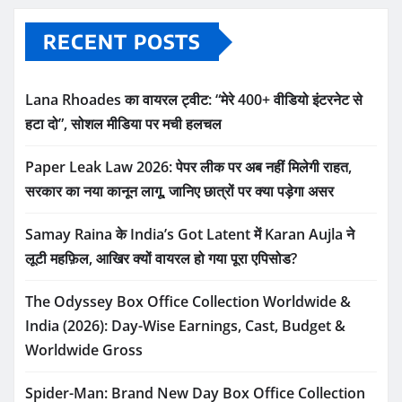
RECENT POSTS
Lana Rhoades का वायरल ट्वीट: “मेरे 400+ वीडियो इंटरनेट से
हटा दो”, सोशल मीडिया पर मची हलचल
Paper Leak Law 2026: पेपर लीक पर अब नहीं मिलेगी राहत,
सरकार का नया कानून लागू, जानिए छात्रों पर क्या पड़ेगा असर
Samay Raina के India’s Got Latent में Karan Aujla ने
लूटी महफ़िल, आखिर क्यों वायरल हो गया पूरा एपिसोड?
The Odyssey Box Office Collection Worldwide &
India (2026): Day-Wise Earnings, Cast, Budget &
Worldwide Gross
Spider-Man: Brand New Day Box Office Collection