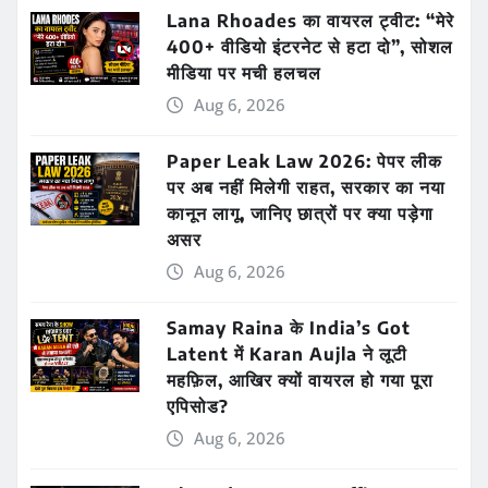
Lana Rhoades का वायरल ट्वीट: “मेरे
400+ वीडियो इंटरनेट से हटा दो”, सोशल
मीडिया पर मची हलचल
Aug 6, 2026
Paper Leak Law 2026: पेपर लीक
पर अब नहीं मिलेगी राहत, सरकार का नया
कानून लागू, जानिए छात्रों पर क्या पड़ेगा
असर
Aug 6, 2026
Samay Raina के India’s Got
Latent में Karan Aujla ने लूटी
महफ़िल, आखिर क्यों वायरल हो गया पूरा
एपिसोड?
Aug 6, 2026