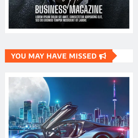
YOU MAY HAVE MISSED