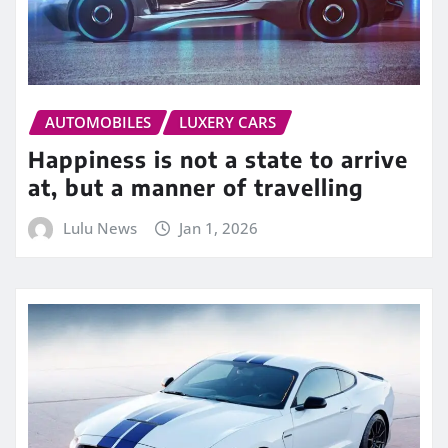
AUTOMOBILES
LUXERY CARS
Happiness is not a state to arrive
at, but a manner of travelling
Lulu News
Jan 1, 2026