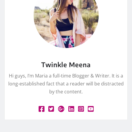
Twinkle Meena
Hi guys, I’m Maria a full-time Blogger & Writer. It is a
long-established fact that a reader will be distracted
by the content.