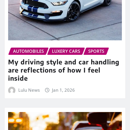
AUTOMOBILES
LUXERY CARS
SPORTS
My driving style and car handling
are reflections of how I feel
inside
Lulu News
Jan 1, 2026