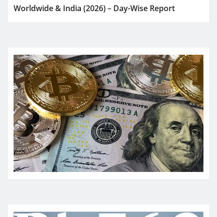
Worldwide & India (2026) – Day-Wise Report