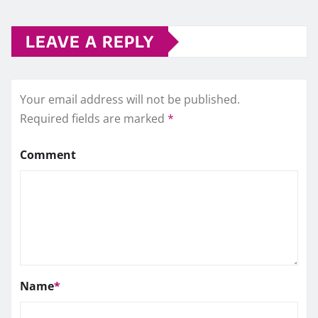
LEAVE A REPLY
Your email address will not be published.
Required fields are marked
*
Comment
Name
*