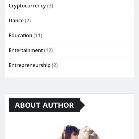
Cryptocurrency
(3)
Dance
(2)
Education
(11)
Entertainment
(12)
Entrepreneurship
(2)
ABOUT AUTHOR