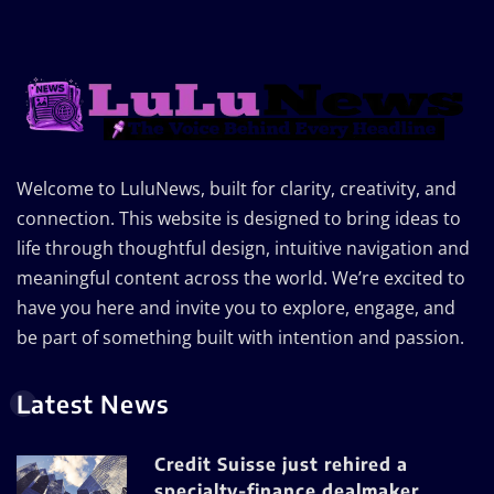
Welcome to LuluNews, built for clarity, creativity, and
connection. This website is designed to bring ideas to
life through thoughtful design, intuitive navigation and
meaningful content across the world. We’re excited to
have you here and invite you to explore, engage, and
be part of something built with intention and passion.
Latest News
Credit Suisse just rehired a
specialty-finance dealmaker