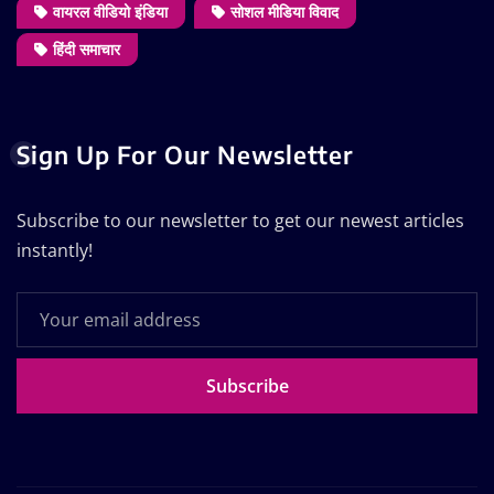
वायरल वीडियो इंडिया
सोशल मीडिया विवाद
हिंदी समाचार
Sign Up For Our Newsletter
Subscribe to our newsletter to get our newest articles
instantly!
Subscribe