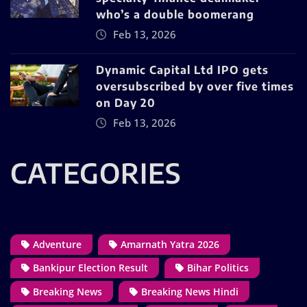
who’s a double boomerang
Feb 13, 2026
Dynamic Capital Ltd IPO gets
oversubscribed by over five times
on Day 20
Feb 13, 2026
CATEGORIES
Adventure
Amarnath Yatra 2026
Bankipur Election Result
Bihar Politics
Breaking News
Breaking News Hindi