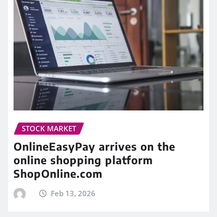
STOCK MARKET
OnlineEasyPay arrives on the
online shopping platform
ShopOnline.com
Feb 13, 2026