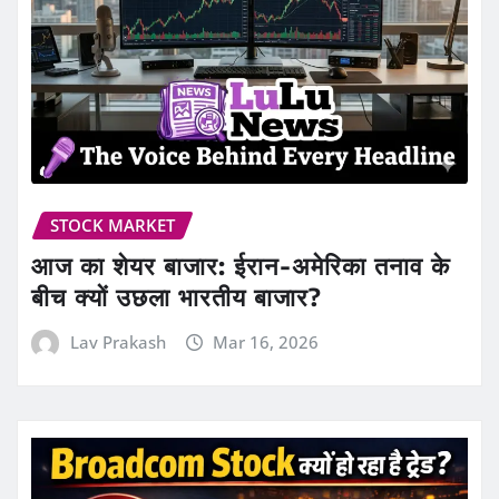
STOCK MARKET
आज का शेयर बाजार: ईरान-अमेरिका तनाव के
बीच क्यों उछला भारतीय बाजार?
Lav Prakash
Mar 16, 2026