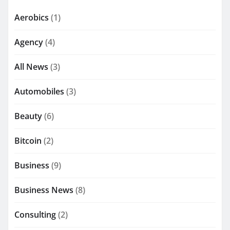
Aerobics
(1)
Agency
(4)
All News
(3)
Automobiles
(3)
Beauty
(6)
Bitcoin
(2)
Business
(9)
Business News
(8)
Consulting
(2)