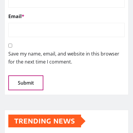
Email
*
Save my name, email, and website in this browser
for the next time I comment.
TRENDING NEWS