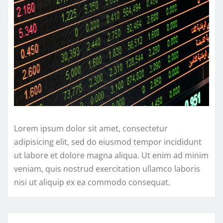
Lorem ipsum dolor sit amet, consectetur
adipisicing elit, sed do eiusmod tempor incididunt
ut labore et dolore magna aliqua. Ut enim ad minim
veniam, quis nostrud exercitation ullamco laboris
nisi ut aliquip ex ea commodo consequat.