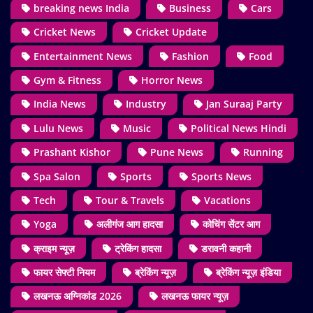
breaking news India
Business
Cars
Cricket News
Cricket Update
Entertainment News
Fashion
Food
Gym & Fitness
Horror News
India News
Industry
Jan Suraaj Party
Lulu News
Music
Political News Hindi
Prashant Kishor
Pune News
Running
Spa Salon
Sports
Sports News
Tech
Tour & Travels
Vacations
Yoga
अलीगंज आग हादसा
कोचिंग सेंटर आग
क्राइम न्यूज़
ट्रेकिंग हादसा
डरावनी कहानी
फायर सेफ्टी नियम
ब्रेकिंग न्यूज़
ब्रेकिंग न्यूज़ इंडिया
लखनऊ अग्निकांड 2026
लखनऊ फायर न्यूज़