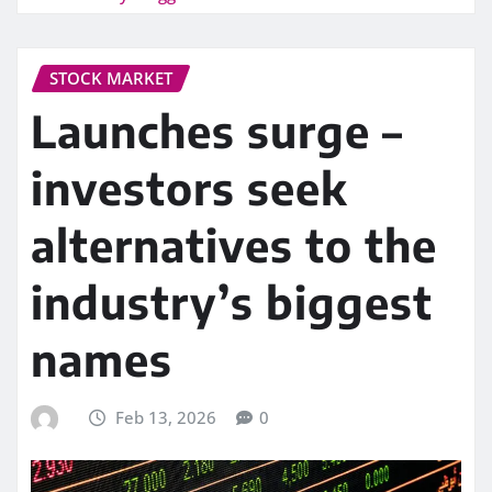
STOCK MARKET
Launches surge –
investors seek
alternatives to the
industry’s biggest
names
Feb 13, 2026
0