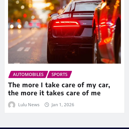
AUTOMOBILES
SPORTS
The more I take care of my car,
the more it takes care of me
Lulu News
Jan 1, 2026