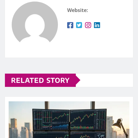
Website:
RELATED STORY