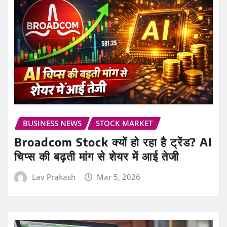
BUSINESS NEWS
STOCK MARKET
Broadcom Stock क्यों हो रहा है ट्रेंड? AI
चिप्स की बढ़ती मांग से शेयर में आई तेजी
Lav Prakash
Mar 5, 2026