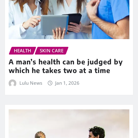
HEALTH
SKIN CARE
A man’s health can be judged by
which he takes two at a time
Lulu News
Jan 1, 2026