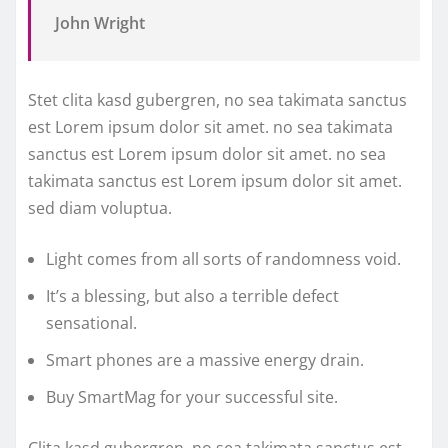
John Wright
Stet clita kasd gubergren, no sea takimata sanctus
est Lorem ipsum dolor sit amet. no sea takimata
sanctus est Lorem ipsum dolor sit amet. no sea
takimata sanctus est Lorem ipsum dolor sit amet.
sed diam voluptua.
Light comes from all sorts of randomness void.
It’s a blessing, but also a terrible defect
sensational.
Smart phones are a massive energy drain.
Buy SmartMag for your successful site.
Clita kasd gubergren, no sea takimata sanctus est