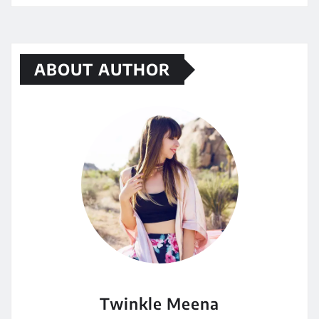
ABOUT AUTHOR
Twinkle Meena