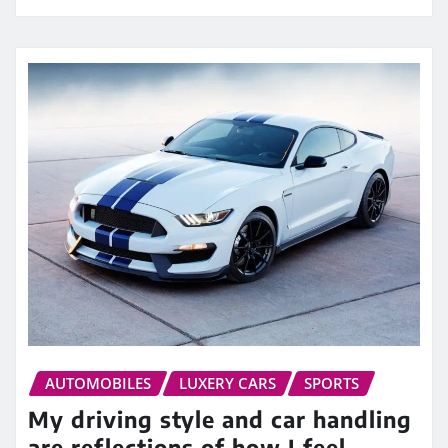
AUTOMOBILES
LUXERY CARS
SPORTS
My driving style and car handling
are reflections of how I feel