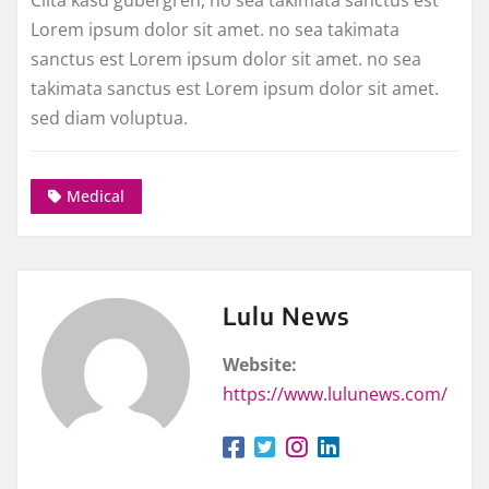
Lorem ipsum dolor sit amet. no sea takimata
sanctus est Lorem ipsum dolor sit amet. no sea
takimata sanctus est Lorem ipsum dolor sit amet.
sed diam voluptua.
Medical
Lulu News
Website:
https://www.lulunews.com/