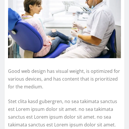
Good web design has visual weight, is optimized for
various devices, and has content that is prioritized
for the medium.
Stet clita kasd gubergren, no sea takimata sanctus
est Lorem ipsum dolor sit amet. no sea takimata
sanctus est Lorem ipsum dolor sit amet. no sea
takimata sanctus est Lorem ipsum dolor sit amet.