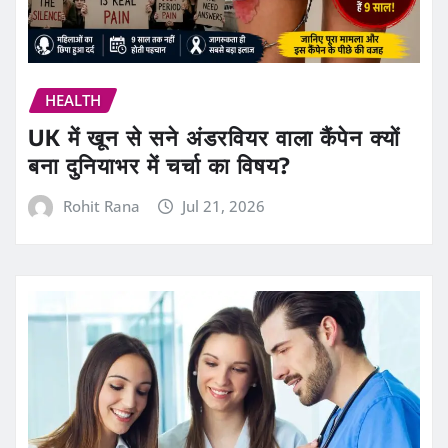
HEALTH
UK में खून से सने अंडरवियर वाला कैंपेन क्यों
बना दुनियाभर में चर्चा का विषय?
Rohit Rana
Jul 21, 2026