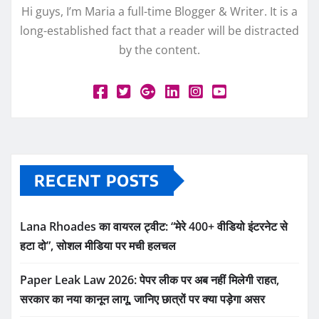
Hi guys, I’m Maria a full-time Blogger & Writer. It is a
long-established fact that a reader will be distracted
by the content.
RECENT POSTS
Lana Rhoades का वायरल ट्वीट: “मेरे 400+ वीडियो इंटरनेट से
हटा दो”, सोशल मीडिया पर मची हलचल
Paper Leak Law 2026: पेपर लीक पर अब नहीं मिलेगी राहत,
सरकार का नया कानून लागू, जानिए छात्रों पर क्या पड़ेगा असर