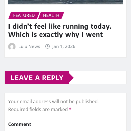
FEATURED
HEALTH
I didn’t feel like running today.
Which is exactly why I went
Lulu News
Jan 1, 2026
LEAVE A REPLY
Your email address will not be published.
Required fields are marked
*
Comment