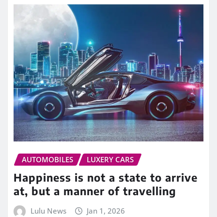
AUTOMOBILES
LUXERY CARS
Happiness is not a state to arrive
at, but a manner of travelling
Lulu News
Jan 1, 2026