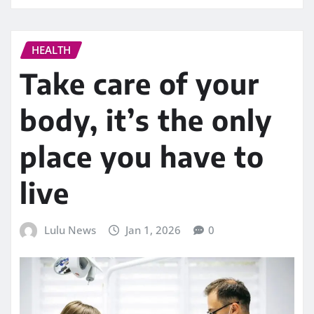
HEALTH
Take care of your
body, it’s the only
place you have to
live
Lulu News
Jan 1, 2026
0