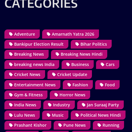
CATEGORIES
Adventure
Amarnath Yatra 2026
Bankipur Election Result
Bihar Politics
Breaking News
Breaking News Hindi
breaking news India
Business
Cars
Cricket News
Cricket Update
Entertainment News
Fashion
Food
Gym & Fitness
Horror News
India News
Industry
Jan Suraaj Party
Lulu News
Music
Political News Hindi
Prashant Kishor
Pune News
Running