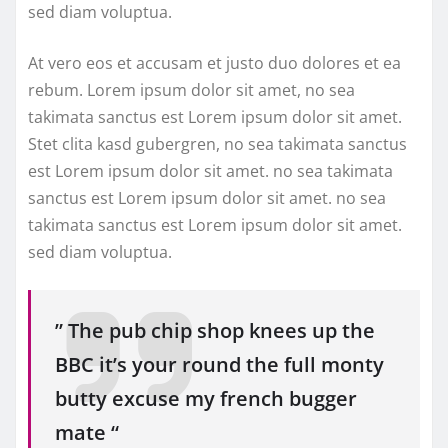
sed diam voluptua.
At vero eos et accusam et justo duo dolores et ea
rebum. Lorem ipsum dolor sit amet, no sea
takimata sanctus est Lorem ipsum dolor sit amet.
Stet clita kasd gubergren, no sea takimata sanctus
est Lorem ipsum dolor sit amet. no sea takimata
sanctus est Lorem ipsum dolor sit amet. no sea
takimata sanctus est Lorem ipsum dolor sit amet.
sed diam voluptua.
” The pub chip shop knees up the
BBC it’s your round the full monty
butty excuse my french bugger
mate “