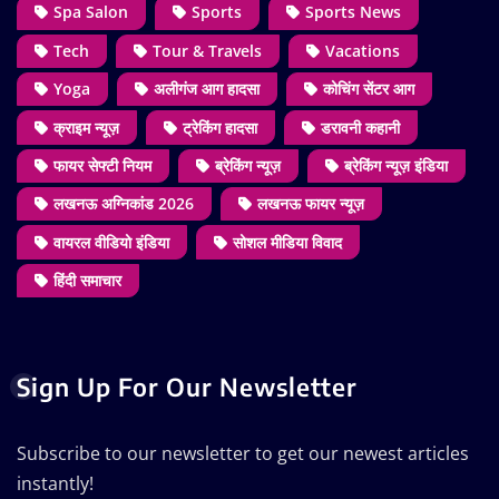
Spa Salon
Sports
Sports News
Tech
Tour & Travels
Vacations
Yoga
अलीगंज आग हादसा
कोचिंग सेंटर आग
क्राइम न्यूज़
ट्रेकिंग हादसा
डरावनी कहानी
फायर सेफ्टी नियम
ब्रेकिंग न्यूज़
ब्रेकिंग न्यूज़ इंडिया
लखनऊ अग्निकांड 2026
लखनऊ फायर न्यूज़
वायरल वीडियो इंडिया
सोशल मीडिया विवाद
हिंदी समाचार
Sign Up For Our Newsletter
Subscribe to our newsletter to get our newest articles
instantly!