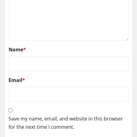
Name
*
Email
*
Save my name, email, and website in this browser
for the next time I comment.