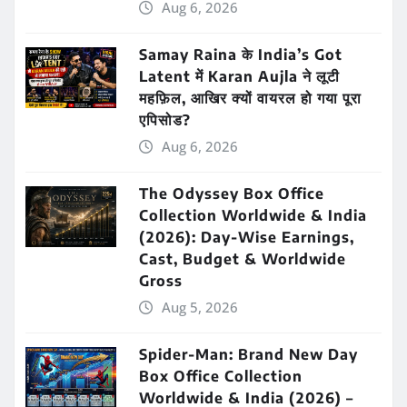
Aug 6, 2026
Samay Raina के India’s Got
Latent में Karan Aujla ने लूटी
महफ़िल, आखिर क्यों वायरल हो गया पूरा
एपिसोड?
Aug 6, 2026
The Odyssey Box Office
Collection Worldwide & India
(2026): Day-Wise Earnings,
Cast, Budget & Worldwide
Gross
Aug 5, 2026
Spider-Man: Brand New Day
Box Office Collection
Worldwide & India (2026) –