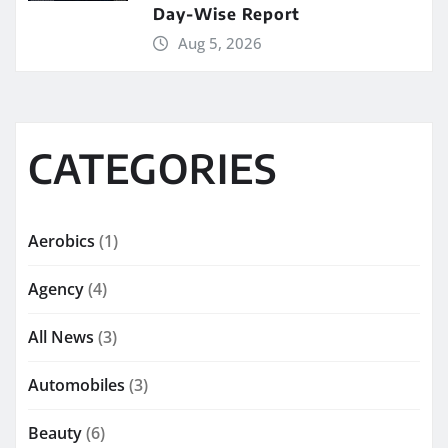
Day-Wise Report
Aug 5, 2026
CATEGORIES
Aerobics
(1)
Agency
(4)
All News
(3)
Automobiles
(3)
Beauty
(6)