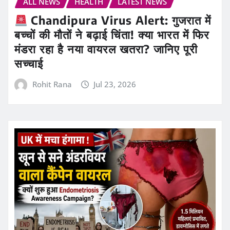
ALL NEWS
HEALTH
LATEST NEWS
Chandipura Virus Alert: गुजरात में
बच्चों की मौतों ने बढ़ाई चिंता! क्या भारत में फिर
मंडरा रहा है नया वायरल खतरा? जानिए पूरी
सच्चाई
Rohit Rana
Jul 23, 2026