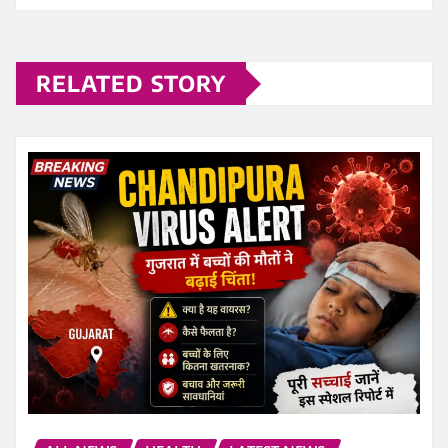
RELATED STORY