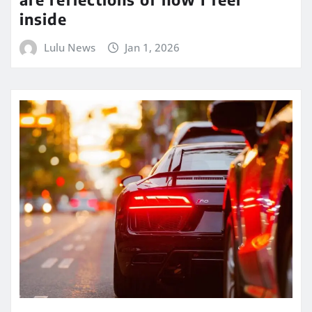
inside
Lulu News
Jan 1, 2026