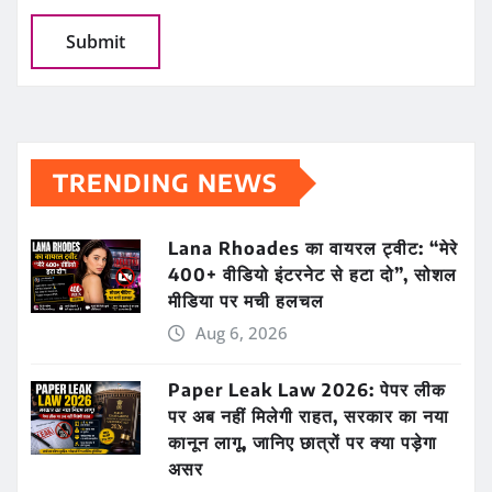
TRENDING NEWS
Lana Rhoades का वायरल ट्वीट: “मेरे
400+ वीडियो इंटरनेट से हटा दो”, सोशल
मीडिया पर मची हलचल
Aug 6, 2026
Paper Leak Law 2026: पेपर लीक
पर अब नहीं मिलेगी राहत, सरकार का नया
कानून लागू, जानिए छात्रों पर क्या पड़ेगा
असर