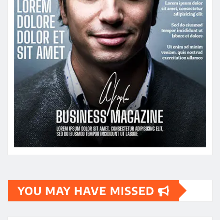
YOU MAY HAVE MISSED