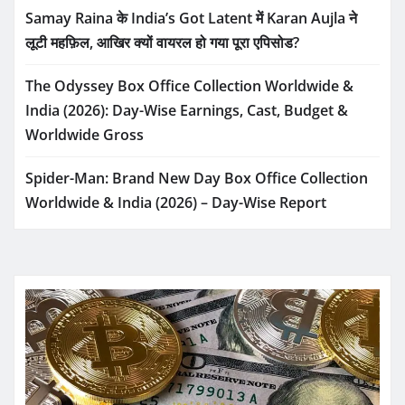
Samay Raina के India’s Got Latent में Karan Aujla ने
लूटी महफ़िल, आखिर क्यों वायरल हो गया पूरा एपिसोड?
The Odyssey Box Office Collection Worldwide &
India (2026): Day-Wise Earnings, Cast, Budget &
Worldwide Gross
Spider-Man: Brand New Day Box Office Collection
Worldwide & India (2026) – Day-Wise Report