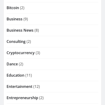
Bitcoin
(2)
Business
(9)
Business News
(8)
Consulting
(2)
Cryptocurrency
(3)
Dance
(2)
Education
(11)
Entertainment
(12)
Entrepreneurship
(2)