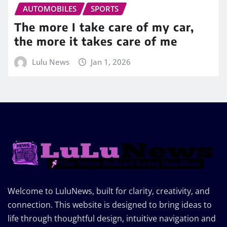
AUTOMOBILES
SPORTS
The more I take care of my car,
the more it takes care of me
Lulu News
Jan 1, 2026
Welcome to LuluNews, built for clarity, creativity, and
connection. This website is designed to bring ideas to
life through thoughtful design, intuitive navigation and