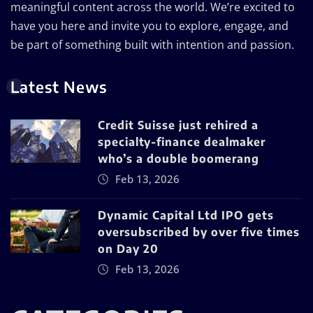
meaningful content across the world. We’re excited to
have you here and invite you to explore, engage, and
be part of something built with intention and passion.
Latest News
Credit Suisse just rehired a
specialty-finance dealmaker
who’s a double boomerang
Feb 13, 2026
Dynamic Capital Ltd IPO gets
oversubscribed by over five times
on Day 20
Feb 13, 2026