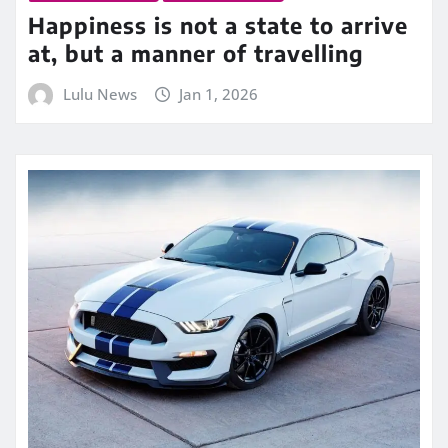
Happiness is not a state to arrive
at, but a manner of travelling
Lulu News
Jan 1, 2026