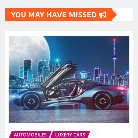
YOU MAY HAVE MISSED
AUTOMOBILES
LUXERY CARS