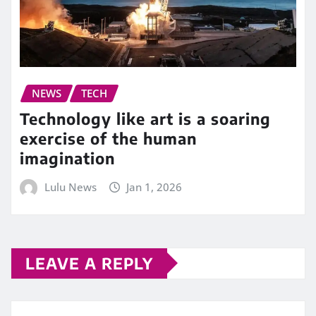
NEWS
TECH
Technology like art is a soaring
exercise of the human
imagination
Lulu News
Jan 1, 2026
LEAVE A REPLY