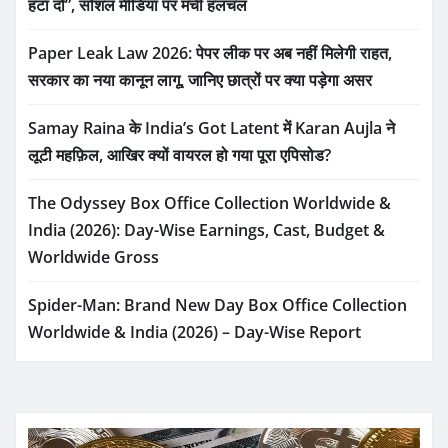
हटा दो”, सोशल मीडिया पर मची हलचल
Paper Leak Law 2026: पेपर लीक पर अब नहीं मिलेगी राहत,
सरकार का नया कानून लागू, जानिए छात्रों पर क्या पड़ेगा असर
Samay Raina के India’s Got Latent में Karan Aujla ने
लूटी महफ़िल, आखिर क्यों वायरल हो गया पूरा एपिसोड?
The Odyssey Box Office Collection Worldwide &
India (2026): Day-Wise Earnings, Cast, Budget &
Worldwide Gross
Spider-Man: Brand New Day Box Office Collection
Worldwide & India (2026) – Day-Wise Report