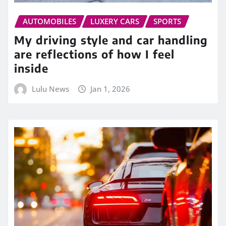
AUTOMOBILES
LUXERY CARS
SPORTS
My driving style and car handling
are reflections of how I feel
inside
Lulu News
Jan 1, 2026