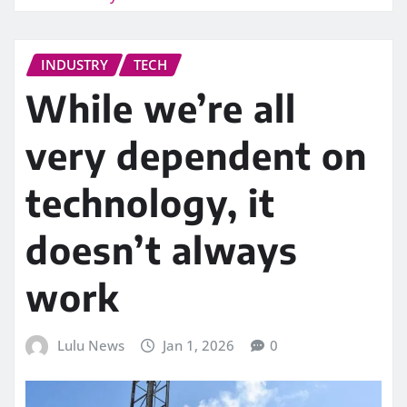
INDUSTRY
TECH
While we’re all
very dependent on
technology, it
doesn’t always
work
Lulu News
Jan 1, 2026
0