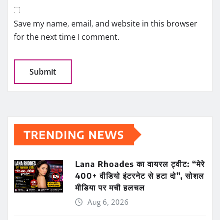
Save my name, email, and website in this browser
for the next time I comment.
TRENDING NEWS
Lana Rhoades का वायरल ट्वीट: “मेरे
400+ वीडियो इंटरनेट से हटा दो”, सोशल
मीडिया पर मची हलचल
Aug 6, 2026