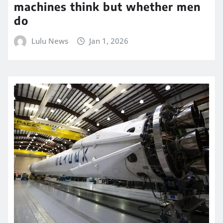
machines think but whether men
do
Lulu News
Jan 1, 2026