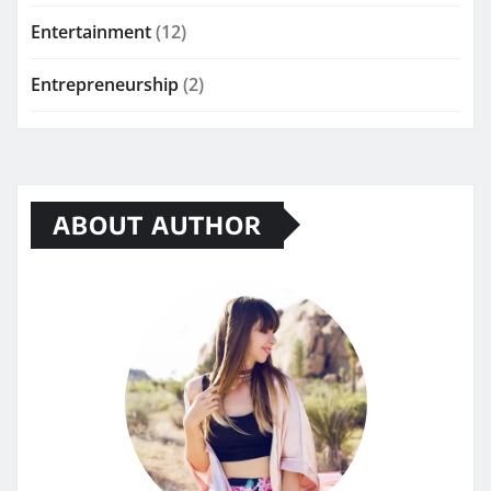
Entertainment
(12)
Entrepreneurship
(2)
ABOUT AUTHOR