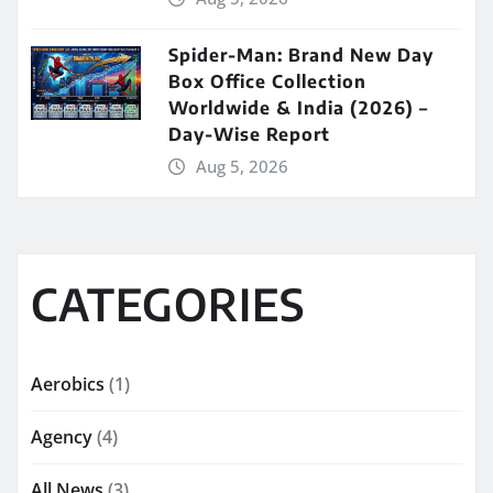
Spider-Man: Brand New Day
Box Office Collection
Worldwide & India (2026) –
Day-Wise Report
Aug 5, 2026
CATEGORIES
Aerobics
(1)
Agency
(4)
All News
(3)