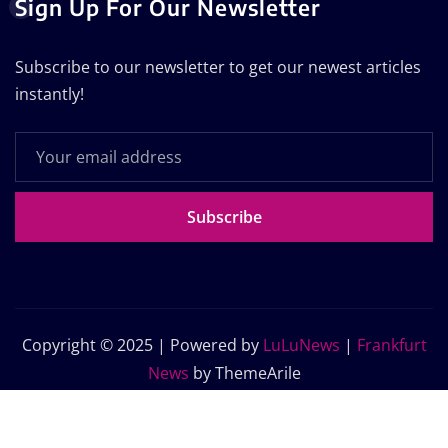
Sign Up For Our Newsletter
Subscribe to our newsletter to get our newest articles
instantly!
Subscribe
Copyright © 2025 | Powered by
LuLuNews
|
Frankfurt
News
by ThemeArile
Home
Blog
About Us
Contact Us