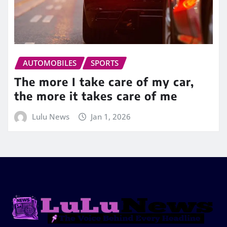
AUTOMOBILES
SPORTS
The more I take care of my car,
the more it takes care of me
Lulu News
Jan 1, 2026