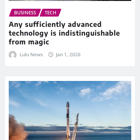
BUSINESS
TECH
Any sufficiently advanced
technology is indistinguishable
from magic
Lulu News
Jan 1, 2026