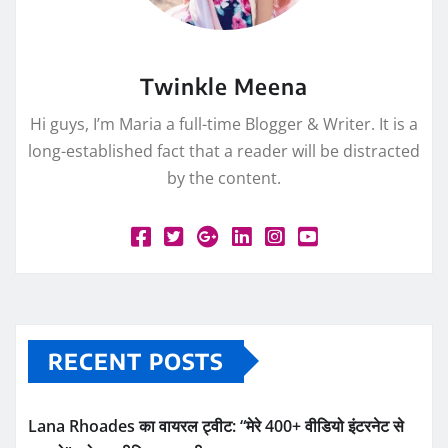
Twinkle Meena
Hi guys, I’m Maria a full-time Blogger & Writer. It is a
long-established fact that a reader will be distracted
by the content.
RECENT POSTS
Lana Rhoades का वायरल ट्वीट: “मेरे 400+ वीडियो इंटरनेट से