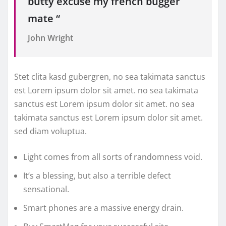
butty excuse my french bugger
mate “
John Wright
Stet clita kasd gubergren, no sea takimata sanctus
est Lorem ipsum dolor sit amet. no sea takimata
sanctus est Lorem ipsum dolor sit amet. no sea
takimata sanctus est Lorem ipsum dolor sit amet.
sed diam voluptua.
Light comes from all sorts of randomness void.
It’s a blessing, but also a terrible defect
sensational.
Smart phones are a massive energy drain.