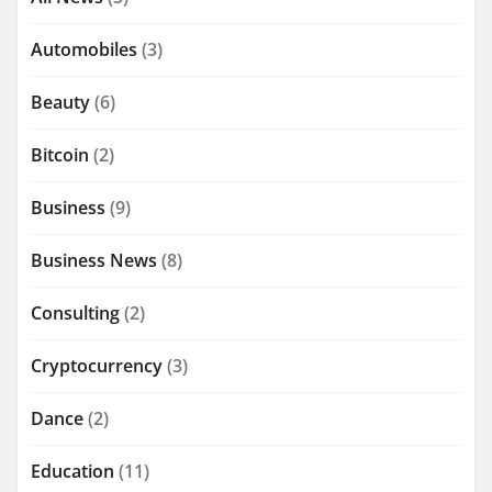
Automobiles
(3)
Beauty
(6)
Bitcoin
(2)
Business
(9)
Business News
(8)
Consulting
(2)
Cryptocurrency
(3)
Dance
(2)
Education
(11)