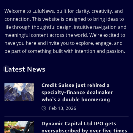
Welcome to LuluNews, built for clarity, creativity, and
connection. This website is designed to bring ideas to
life through thoughtful design, intuitive navigation and
meaningful content across the world. We’re excited to
have you here and invite you to explore, engage, and
be part of something built with intention and passion.
Latest News
Credit Suisse just rehired a
specialty-finance dealmaker
who’s a double boomerang
Feb 13, 2026
Dynamic Capital Ltd IPO gets
oversubscribed by over five times