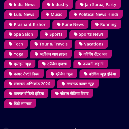
India News
Industry
Jan Suraaj Party
Lulu News
Music
Political News Hindi
Prashant Kishor
Pune News
Running
Spa Salon
Sports
Sports News
Tech
Tour & Travels
Vacations
Yoga
अलीगंज आग हादसा
कोचिंग सेंटर आग
क्राइम न्यूज़
ट्रेकिंग हादसा
डरावनी कहानी
फायर सेफ्टी नियम
ब्रेकिंग न्यूज़
ब्रेकिंग न्यूज़ इंडिया
लखनऊ अग्निकांड 2026
लखनऊ फायर न्यूज़
वायरल वीडियो इंडिया
सोशल मीडिया विवाद
हिंदी समाचार