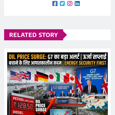
RELATED STORY