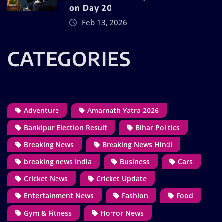
on Day 20
Feb 13, 2026
CATEGORIES
Adventure
Amarnath Yatra 2026
Bankipur Election Result
Bihar Politics
Breaking News
Breaking News Hindi
breaking news India
Business
Cars
Cricket News
Cricket Update
Entertainment News
Fashion
Food
Gym & Fitness
Horror News