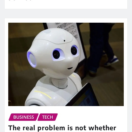
BUSINESS
TECH
The real problem is not whether