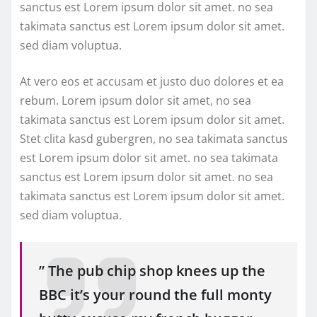
sanctus est Lorem ipsum dolor sit amet. no sea
takimata sanctus est Lorem ipsum dolor sit amet.
sed diam voluptua.
At vero eos et accusam et justo duo dolores et ea
rebum. Lorem ipsum dolor sit amet, no sea
takimata sanctus est Lorem ipsum dolor sit amet.
Stet clita kasd gubergren, no sea takimata sanctus
est Lorem ipsum dolor sit amet. no sea takimata
sanctus est Lorem ipsum dolor sit amet. no sea
takimata sanctus est Lorem ipsum dolor sit amet.
sed diam voluptua.
” The pub chip shop knees up the
BBC it’s your round the full monty