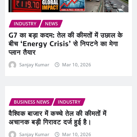
INDUSTRY
NEWS
G7 का बड़ा कदम: तेल की कीमतों में उछाल के
बीच ‘Energy Crisis’ से निपटने का मेगा
प्लान तैयार
Sanjay Kumar
Mar 10, 2026
BUSINESS NEWS
INDUSTRY
वैश्विक बाजार में कच्चे तेल की कीमतों में
अचानक बड़ी गिरावट दर्ज हुई है।
Sanjay Kumar
Mar 10, 2026