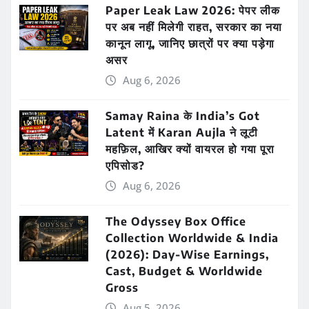
Paper Leak Law 2026: पेपर लीक
पर अब नहीं मिलेगी राहत, सरकार का नया
कानून लागू, जानिए छात्रों पर क्या पड़ेगा
असर
Aug 6, 2026
Samay Raina के India’s Got
Latent में Karan Aujla ने लूटी
महफ़िल, आखिर क्यों वायरल हो गया पूरा
एपिसोड?
Aug 6, 2026
The Odyssey Box Office
Collection Worldwide & India
(2026): Day-Wise Earnings,
Cast, Budget & Worldwide
Gross
Aug 5, 2026