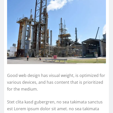
Good web design has visual weight, is optimized for
various devices, and has content that is prioritized
for the medium.
Stet clita kasd gubergren, no sea takimata sanctus
est Lorem ipsum dolor sit amet. no sea takimata