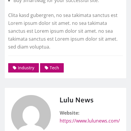
Buy SmartMag for your successful site.
Clita kasd gubergren, no sea takimata sanctus est
Lorem ipsum dolor sit amet. no sea takimata
sanctus est Lorem ipsum dolor sit amet. no sea
takimata sanctus est Lorem ipsum dolor sit amet.
sed diam voluptua.
Industry
Tech
Lulu News
Website:
https://www.lulunews.com/