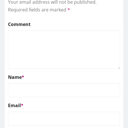
Your email address will not be published.
Required fields are marked
*
Comment
Name
*
Email
*