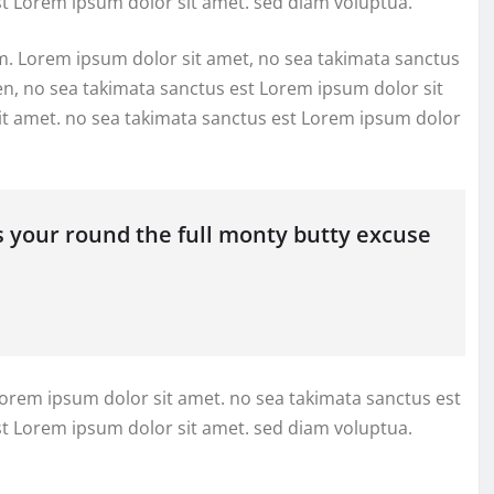
st Lorem ipsum dolor sit amet. sed diam voluptua.
m. Lorem ipsum dolor sit amet, no sea takimata sanctus
en, no sea takimata sanctus est Lorem ipsum dolor sit
it amet. no sea takimata sanctus est Lorem ipsum dolor
s your round the full monty butty excuse
Lorem ipsum dolor sit amet. no sea takimata sanctus est
st Lorem ipsum dolor sit amet. sed diam voluptua.