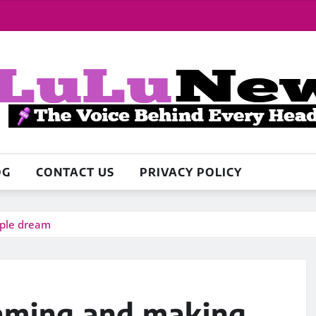
OG
CONTACT US
PRIVACY POLICY
ople dream
eaming and making