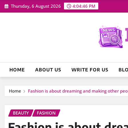
Skip
Thursday, 6 August 2026
4:04:48 PM
to
content
HOME
ABOUT US
WRITE FOR US
BL
Home
Fashion is about dreaming and making other pe
BEAUTY
FASHION
Fashion is about dr