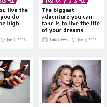
IFESTYLE
FASHION
LIFESTYLE
u live the
The biggest
f you do
adventure you can
he high
take is to live the life
of your dreams
Jan 1, 2026
Lulu News
Jan 1, 2026