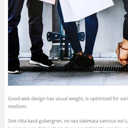
Good web design has visual weight, is optimized for vari
medium.
Stet clita kasd gubergren, no sea takimata sanctus est 