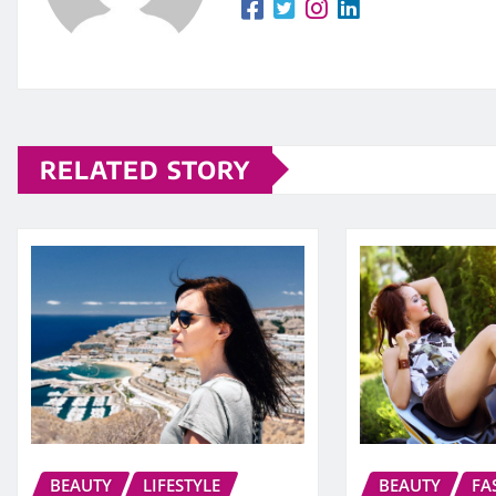
RELATED STORY
BEAUTY
LIFESTYLE
BEAUTY
FA