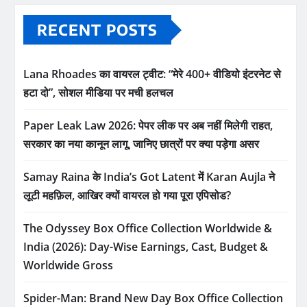
RECENT POSTS
Lana Rhoades का वायरल ट्वीट: “मेरे 400+ वीडियो इंटरनेट से
हटा दो”, सोशल मीडिया पर मची हलचल
Paper Leak Law 2026: पेपर लीक पर अब नहीं मिलेगी राहत,
सरकार का नया कानून लागू, जानिए छात्रों पर क्या पड़ेगा असर
Samay Raina के India’s Got Latent में Karan Aujla ने
लूटी महफ़िल, आखिर क्यों वायरल हो गया पूरा एपिसोड?
The Odyssey Box Office Collection Worldwide &
India (2026): Day-Wise Earnings, Cast, Budget &
Worldwide Gross
Spider-Man: Brand New Day Box Office Collection