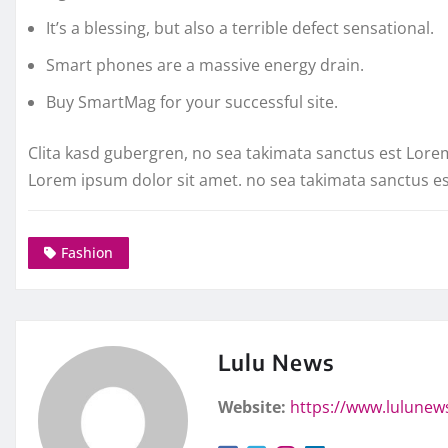
It’s a blessing, but also a terrible defect sensational.
Smart phones are a massive energy drain.
Buy SmartMag for your successful site.
Clita kasd gubergren, no sea takimata sanctus est Lore
Lorem ipsum dolor sit amet. no sea takimata sanctus e
Fashion
Lulu News
Website:
https://www.lulunew