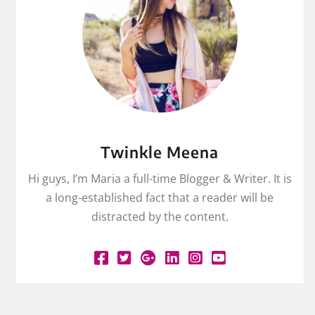
Twinkle Meena
Hi guys, I’m Maria a full-time Blogger & Writer. It is
a long-established fact that a reader will be
distracted by the content.