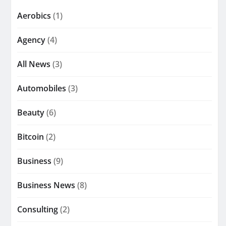
Aerobics
(1)
Agency
(4)
All News
(3)
Automobiles
(3)
Beauty
(6)
Bitcoin
(2)
Business
(9)
Business News
(8)
Consulting
(2)