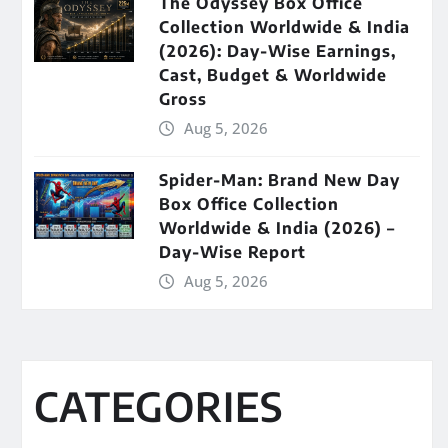
The Odyssey Box Office
Collection Worldwide & India
(2026): Day-Wise Earnings,
Cast, Budget & Worldwide
Gross
Aug 5, 2026
Spider-Man: Brand New Day
Box Office Collection
Worldwide & India (2026) –
Day-Wise Report
Aug 5, 2026
CATEGORIES