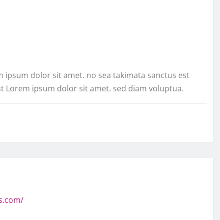
m ipsum dolor sit amet. no sea takimata sanctus est
st Lorem ipsum dolor sit amet. sed diam voluptua.
s.com/