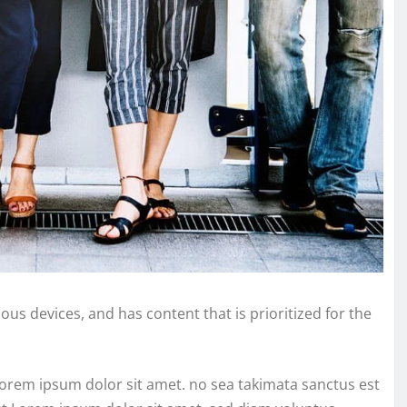
ous devices, and has content that is prioritized for the
Lorem ipsum dolor sit amet. no sea takimata sanctus est