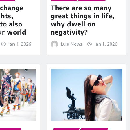
change
There are so many
hts,
great things in life,
to also
why dwell on
ur world
negativity?
Jan 1, 2026
Lulu News
Jan 1, 2026