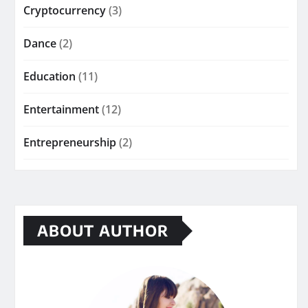
Cryptocurrency
(3)
Dance
(2)
Education
(11)
Entertainment
(12)
Entrepreneurship
(2)
ABOUT AUTHOR