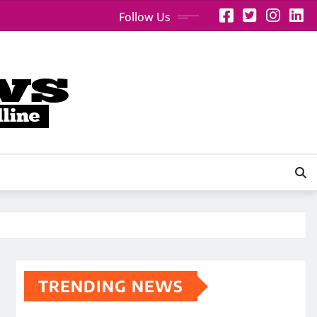
Follow Us
TRENDING NEWS