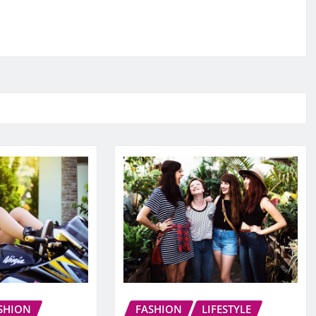
SHION
FASHION
LIFESTYLE