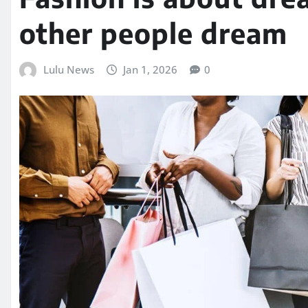
other people dream
Lulu News
Jan 1, 2026
0