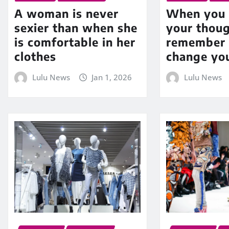
A woman is never
When you 
sexier than when she
your thoug
is comfortable in her
remember 
clothes
change yo
Lulu News
Jan 1, 2026
Lulu News