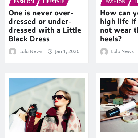
FASHION
LIFESTYLE
FASHION
L
One is never over-
How can yo
dressed or under-
high life i
dressed with a Little
not wear t
Black Dress
heels?
Lulu News
Jan 1, 2026
Lulu News