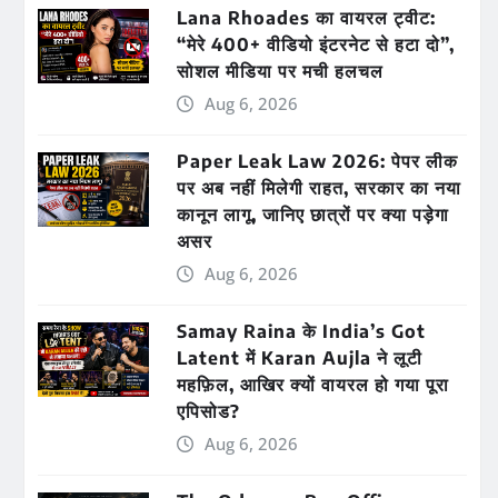
Lana Rhoades का वायरल ट्वीट:
“मेरे 400+ वीडियो इंटरनेट से हटा दो”,
सोशल मीडिया पर मची हलचल
Aug 6, 2026
Paper Leak Law 2026: पेपर लीक
पर अब नहीं मिलेगी राहत, सरकार का नया
कानून लागू, जानिए छात्रों पर क्या पड़ेगा
असर
Aug 6, 2026
Samay Raina के India’s Got
Latent में Karan Aujla ने लूटी
महफ़िल, आखिर क्यों वायरल हो गया पूरा
एपिसोड?
Aug 6, 2026