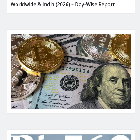
Worldwide & India (2026) – Day-Wise Report