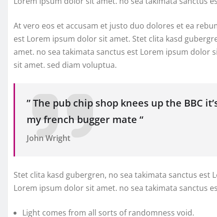
Lorem ipsum dolor sit amet. no sea takimata sanctus e
At vero eos et accusam et justo duo dolores et ea rebu
est Lorem ipsum dolor sit amet. Stet clita kasd gubergr
amet. no sea takimata sanctus est Lorem ipsum dolor s
sit amet. sed diam voluptua.
” The pub chip shop knees up the BBC it’
my french bugger mate “
John Wright
Stet clita kasd gubergren, no sea takimata sanctus est 
Lorem ipsum dolor sit amet. no sea takimata sanctus e
Light comes from all sorts of randomness void.