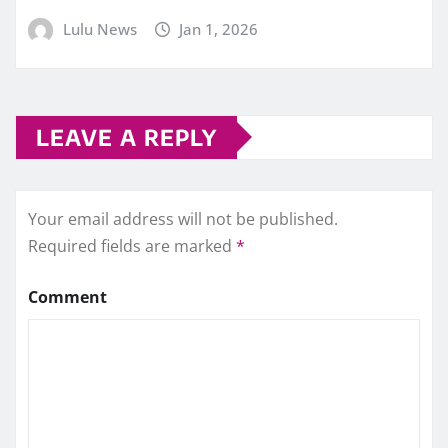
Lulu News
Jan 1, 2026
LEAVE A REPLY
Your email address will not be published.
Required fields are marked
*
Comment