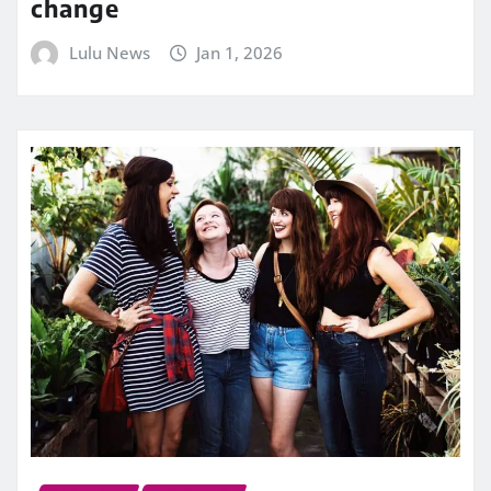
change
Lulu News
Jan 1, 2026