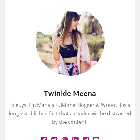
Twinkle Meena
Hi guys, I’m Maria a full-time Blogger & Writer. It is a
long-established fact that a reader will be distracted
by the content.