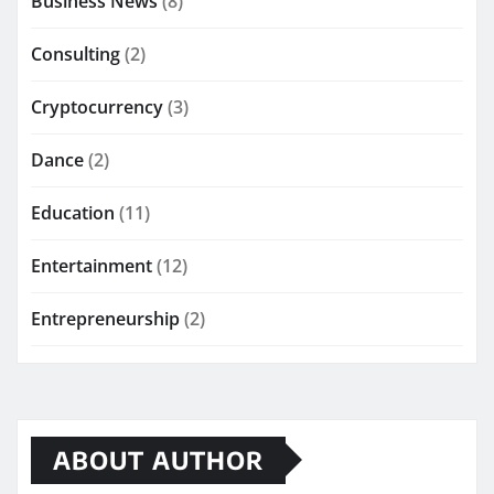
Business News
(8)
Consulting
(2)
Cryptocurrency
(3)
Dance
(2)
Education
(11)
Entertainment
(12)
Entrepreneurship
(2)
ABOUT AUTHOR