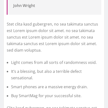
John Wright
Stet clita kasd gubergren, no sea takimata sanctus
est Lorem ipsum dolor sit amet. no sea takimata
sanctus est Lorem ipsum dolor sit amet. no sea
takimata sanctus est Lorem ipsum dolor sit amet.
sed diam voluptua.
Light comes from all sorts of randomness void.
It’s a blessing, but also a terrible defect
sensational.
Smart phones are a massive energy drain.
Buy SmartMag for your successful site.
Clita kasd gubergren, no sea takimata sanctus est