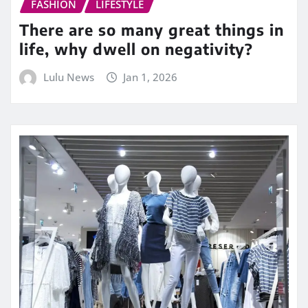
FASHION
LIFESTYLE
There are so many great things in
life, why dwell on negativity?
Lulu News
Jan 1, 2026