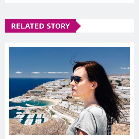
RELATED STORY