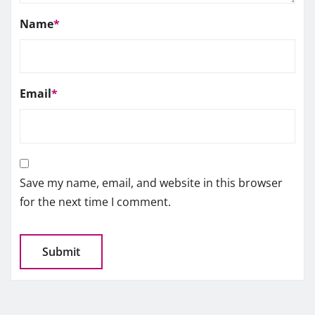
Name
*
Email
*
Save my name, email, and website in this browser
for the next time I comment.