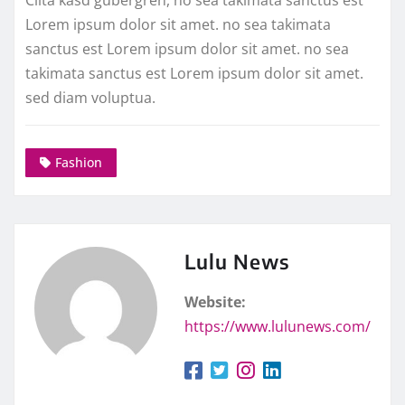
Lorem ipsum dolor sit amet. no sea takimata
sanctus est Lorem ipsum dolor sit amet. no sea
takimata sanctus est Lorem ipsum dolor sit amet.
sed diam voluptua.
Fashion
Lulu News
Website:
https://www.lulunews.com/