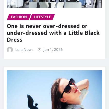
FASHION
LIFESTYLE
One is never over-dressed or
under-dressed with a Little Black
Dress
Lulu News
Jan 1, 2026