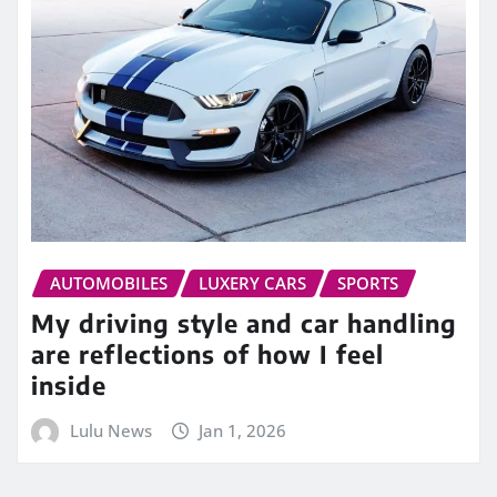
AUTOMOBILES
LUXERY CARS
SPORTS
My driving style and car handling
are reflections of how I feel
inside
Lulu News
Jan 1, 2026