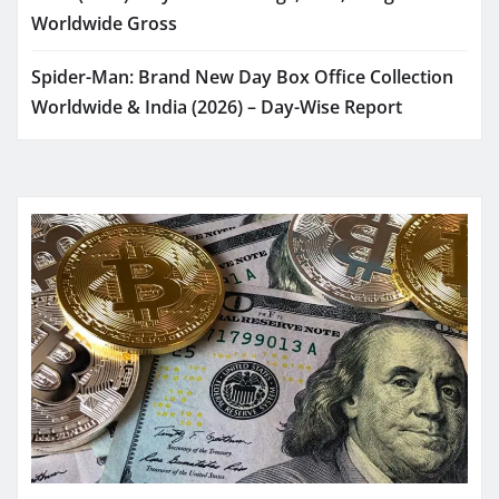
Worldwide Gross
Spider-Man: Brand New Day Box Office Collection
Worldwide & India (2026) – Day-Wise Report