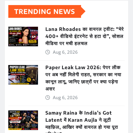
TRENDING NEWS
Lana Rhoades का वायरल ट्वीट: “मेरे
400+ वीडियो इंटरनेट से हटा दो”, सोशल
मीडिया पर मची हलचल
Aug 6, 2026
Paper Leak Law 2026: पेपर लीक
पर अब नहीं मिलेगी राहत, सरकार का नया
कानून लागू, जानिए छात्रों पर क्या पड़ेगा
असर
Aug 6, 2026
Samay Raina के India’s Got
Latent में Karan Aujla ने लूटी
महफ़िल, आखिर क्यों वायरल हो गया पूरा