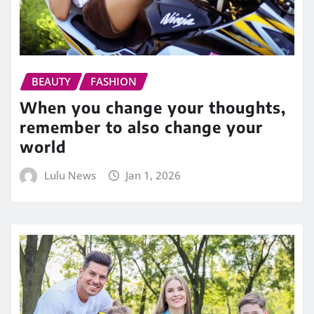
BEAUTY
FASHION
When you change your thoughts,
remember to also change your
world
Lulu News
Jan 1, 2026