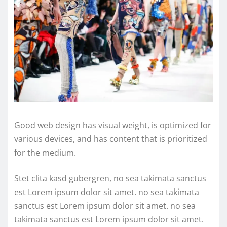
Good web design has visual weight, is optimized for
various devices, and has content that is prioritized
for the medium.
Stet clita kasd gubergren, no sea takimata sanctus
est Lorem ipsum dolor sit amet. no sea takimata
sanctus est Lorem ipsum dolor sit amet. no sea
takimata sanctus est Lorem ipsum dolor sit amet.