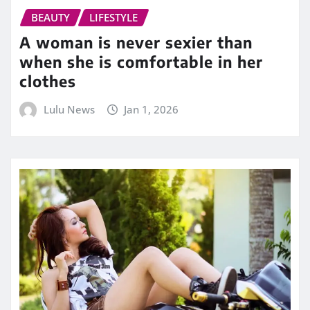
BEAUTY
LIFESTYLE
A woman is never sexier than
when she is comfortable in her
clothes
Lulu News
Jan 1, 2026