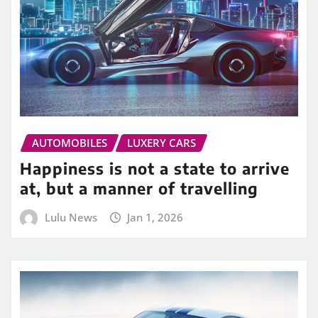
AUTOMOBILES
LUXERY CARS
Happiness is not a state to arrive
at, but a manner of travelling
Lulu News
Jan 1, 2026