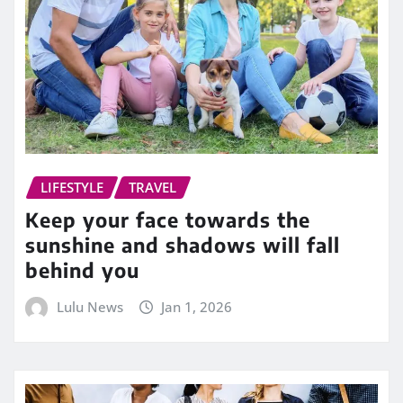
LIFESTYLE
TRAVEL
Keep your face towards the
sunshine and shadows will fall
behind you
Lulu News
Jan 1, 2026