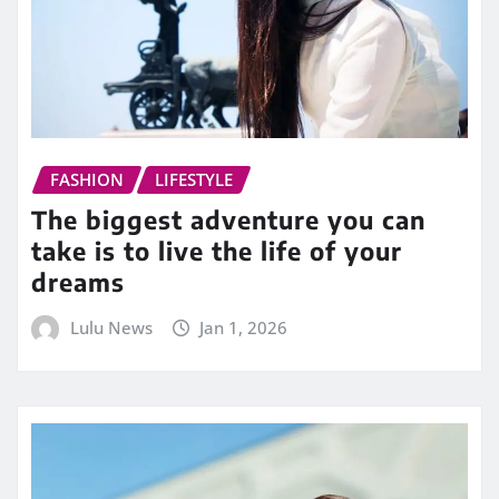
FASHION
LIFESTYLE
The biggest adventure you can
take is to live the life of your
dreams
Lulu News
Jan 1, 2026