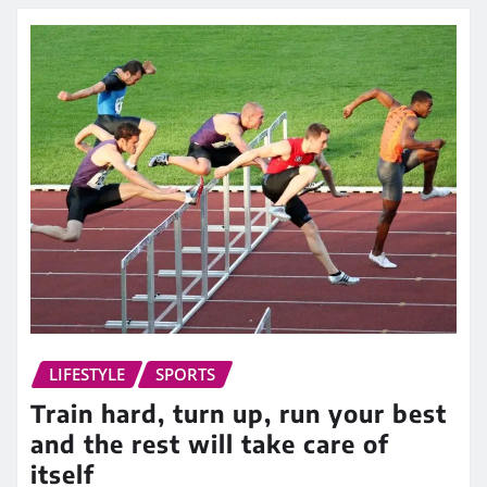
LIFESTYLE
SPORTS
Train hard, turn up, run your best
and the rest will take care of
itself