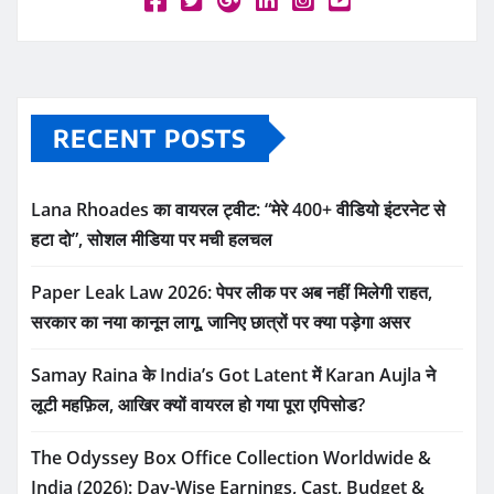
RECENT POSTS
Lana Rhoades का वायरल ट्वीट: “मेरे 400+ वीडियो इंटरनेट से
हटा दो”, सोशल मीडिया पर मची हलचल
Paper Leak Law 2026: पेपर लीक पर अब नहीं मिलेगी राहत,
सरकार का नया कानून लागू, जानिए छात्रों पर क्या पड़ेगा असर
Samay Raina के India’s Got Latent में Karan Aujla ने
लूटी महफ़िल, आखिर क्यों वायरल हो गया पूरा एपिसोड?
The Odyssey Box Office Collection Worldwide &
India (2026): Day-Wise Earnings, Cast, Budget &