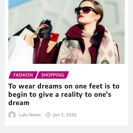
FASHION
SHOPPING
To wear dreams on one feet is to
begin to give a reality to one’s
dream
Lulu News
Jan 1, 2026