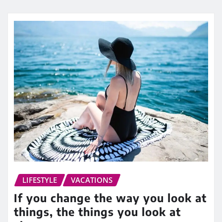
LIFESTYLE
VACATIONS
If you change the way you look at
things, the things you look at