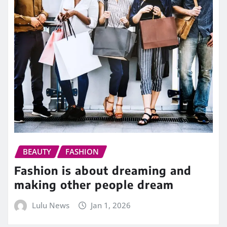
BEAUTY
FASHION
Fashion is about dreaming and
making other people dream
Lulu News
Jan 1, 2026