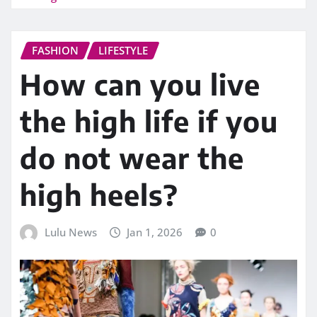
FASHION
LIFESTYLE
How can you live
the high life if you
do not wear the
high heels?
Lulu News
Jan 1, 2026
0