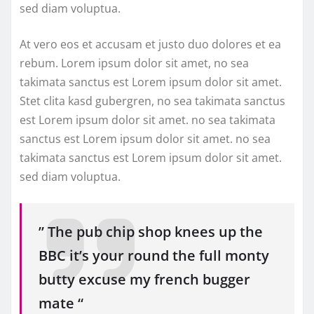
sed diam voluptua.
At vero eos et accusam et justo duo dolores et ea
rebum. Lorem ipsum dolor sit amet, no sea
takimata sanctus est Lorem ipsum dolor sit amet.
Stet clita kasd gubergren, no sea takimata sanctus
est Lorem ipsum dolor sit amet. no sea takimata
sanctus est Lorem ipsum dolor sit amet. no sea
takimata sanctus est Lorem ipsum dolor sit amet.
sed diam voluptua.
” The pub chip shop knees up the
BBC it’s your round the full monty
butty excuse my french bugger
mate “