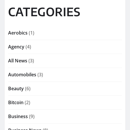
CATEGORIES
Aerobics
(1)
Agency
(4)
All News
(3)
Automobiles
(3)
Beauty
(6)
Bitcoin
(2)
Business
(9)