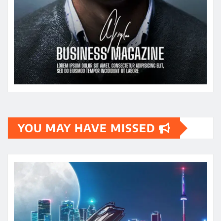
YOU MAY HAVE MISSED