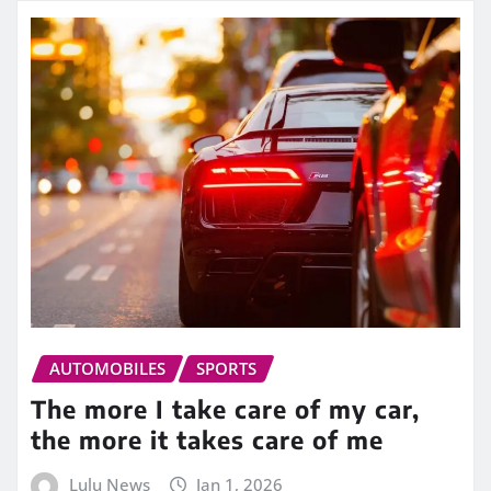
AUTOMOBILES
SPORTS
The more I take care of my car,
the more it takes care of me
Lulu News
Jan 1, 2026