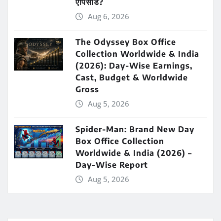
एपिसोड?
Aug 6, 2026
The Odyssey Box Office
Collection Worldwide & India
(2026): Day-Wise Earnings,
Cast, Budget & Worldwide
Gross
Aug 5, 2026
Spider-Man: Brand New Day
Box Office Collection
Worldwide & India (2026) –
Day-Wise Report
Aug 5, 2026