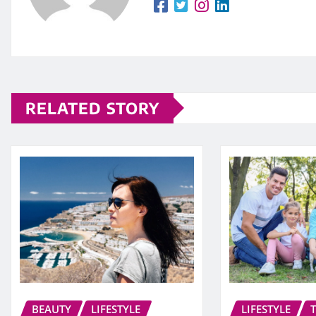
RELATED STORY
BEAUTY
LIFESTYLE
LIFESTYLE