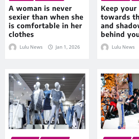
A woman is never
Keep your 
sexier than when she
towards t
is comfortable in her
and shadow
clothes
behind yo
Lulu News
Jan 1, 2026
Lulu News