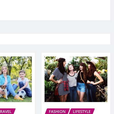
TRAVEL
FASHION
LIFESTYLE