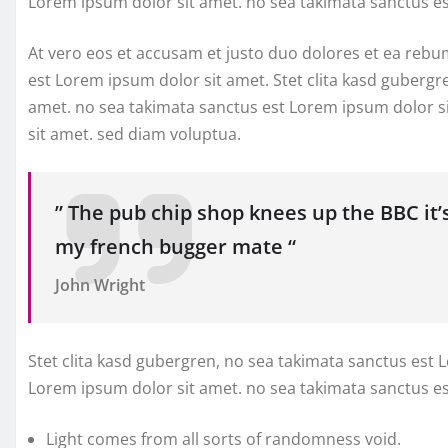
Lorem ipsum dolor sit amet. no sea takimata sanctus e
At vero eos et accusam et justo duo dolores et ea rebu
est Lorem ipsum dolor sit amet. Stet clita kasd gubergr
amet. no sea takimata sanctus est Lorem ipsum dolor s
sit amet. sed diam voluptua.
” The pub chip shop knees up the BBC it’
my french bugger mate “
John Wright
Stet clita kasd gubergren, no sea takimata sanctus est 
Lorem ipsum dolor sit amet. no sea takimata sanctus e
Light comes from all sorts of randomness void.