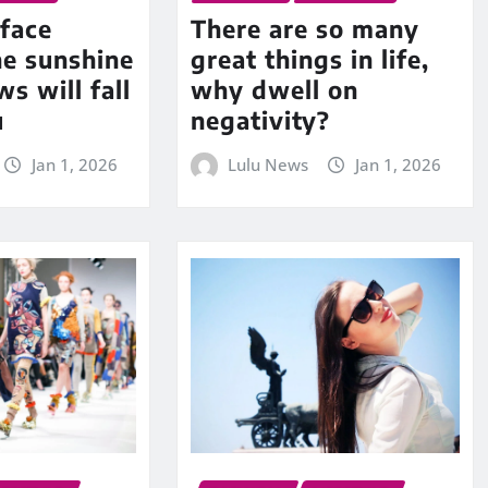
face
There are so many
he sunshine
great things in life,
s will fall
why dwell on
u
negativity?
Jan 1, 2026
Lulu News
Jan 1, 2026