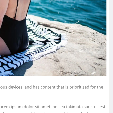
ous devices, and has content that is prioritized for the
Lorem ipsum dolor sit amet. no sea takimata sanctus est