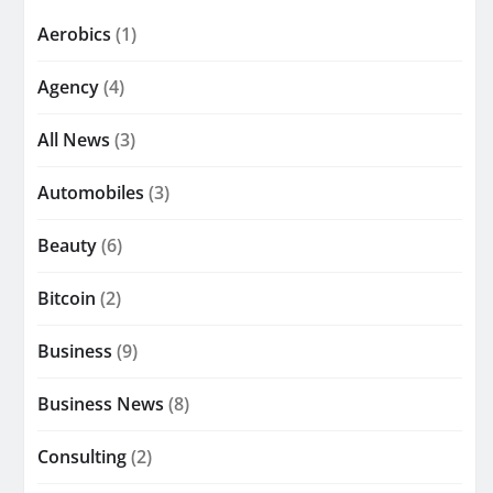
Aerobics
(1)
Agency
(4)
All News
(3)
Automobiles
(3)
Beauty
(6)
Bitcoin
(2)
Business
(9)
Business News
(8)
Consulting
(2)