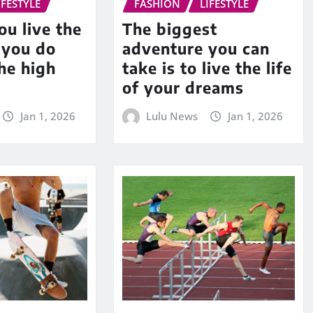
IFESTYLE
FASHION
LIFESTYLE
u live the
The biggest
f you do
adventure you can
he high
take is to live the life
of your dreams
Jan 1, 2026
Lulu News
Jan 1, 2026