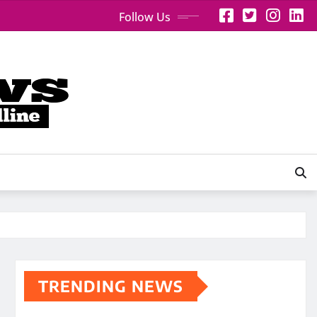
Follow Us
TRENDING NEWS