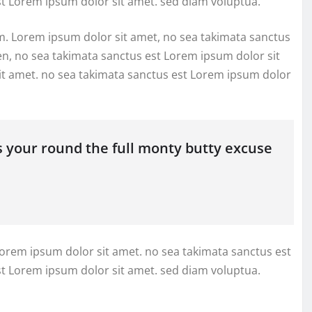
st Lorem ipsum dolor sit amet. sed diam voluptua.
m. Lorem ipsum dolor sit amet, no sea takimata sanctus
en, no sea takimata sanctus est Lorem ipsum dolor sit
it amet. no sea takimata sanctus est Lorem ipsum dolor
s your round the full monty butty excuse
Lorem ipsum dolor sit amet. no sea takimata sanctus est
st Lorem ipsum dolor sit amet. sed diam voluptua.