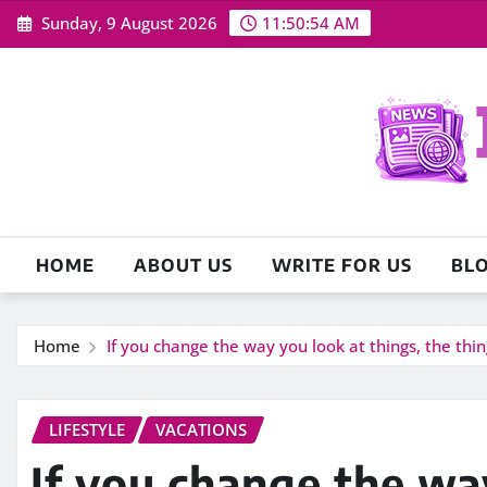
Skip
Sunday, 9 August 2026
11:50:56 AM
to
content
HOME
ABOUT US
WRITE FOR US
BL
Home
If you change the way you look at things, the thi
LIFESTYLE
VACATIONS
If you change the wa