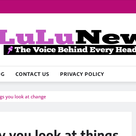
OG
CONTACT US
PRIVACY POLICY
ngs you look at change
y you look at things,