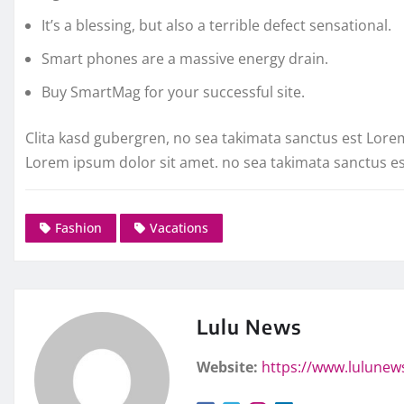
It’s a blessing, but also a terrible defect sensational.
Smart phones are a massive energy drain.
Buy SmartMag for your successful site.
Clita kasd gubergren, no sea takimata sanctus est Lore
Lorem ipsum dolor sit amet. no sea takimata sanctus e
Fashion
Vacations
Lulu News
Website:
https://www.lulunew