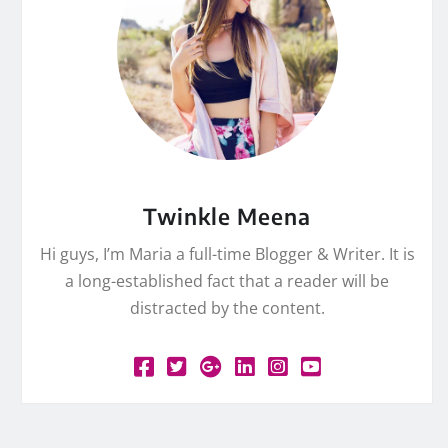
Twinkle Meena
Hi guys, I’m Maria a full-time Blogger & Writer. It is
a long-established fact that a reader will be
distracted by the content.