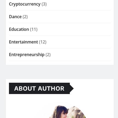
Cryptocurrency
(3)
Dance
(2)
Education
(11)
Entertainment
(12)
Entrepreneurship
(2)
ABOUT AUTHOR