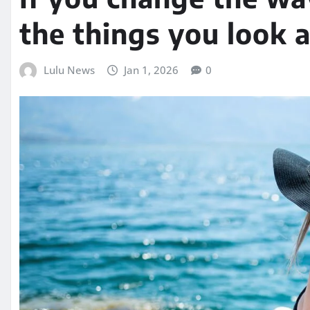
the things you look 
Lulu News
Jan 1, 2026
0