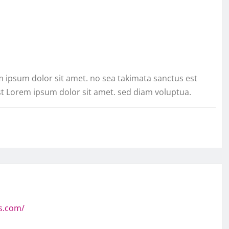
m ipsum dolor sit amet. no sea takimata sanctus est
st Lorem ipsum dolor sit amet. sed diam voluptua.
s.com/