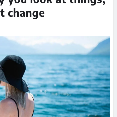
at change