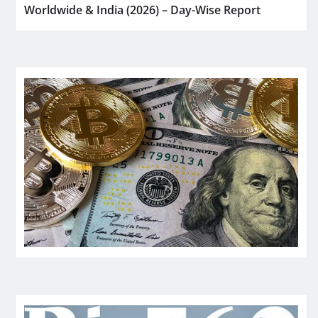
Worldwide & India (2026) – Day-Wise Report