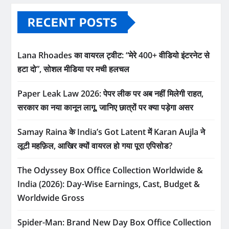
RECENT POSTS
Lana Rhoades का वायरल ट्वीट: “मेरे 400+ वीडियो इंटरनेट से
हटा दो”, सोशल मीडिया पर मची हलचल
Paper Leak Law 2026: पेपर लीक पर अब नहीं मिलेगी राहत,
सरकार का नया कानून लागू, जानिए छात्रों पर क्या पड़ेगा असर
Samay Raina के India’s Got Latent में Karan Aujla ने
लूटी महफ़िल, आखिर क्यों वायरल हो गया पूरा एपिसोड?
The Odyssey Box Office Collection Worldwide &
India (2026): Day-Wise Earnings, Cast, Budget &
Worldwide Gross
Spider-Man: Brand New Day Box Office Collection