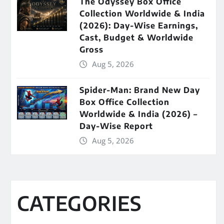
The Odyssey Box Office
Collection Worldwide & India
(2026): Day-Wise Earnings,
Cast, Budget & Worldwide
Gross
Aug 5, 2026
Spider-Man: Brand New Day
Box Office Collection
Worldwide & India (2026) –
Day-Wise Report
Aug 5, 2026
CATEGORIES