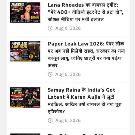
Lana Rhoades का वायरल ट्वीट:
“मेरे 400+ वीडियो इंटरनेट से हटा दो”,
सोशल मीडिया पर मची हलचल
Aug 6, 2026
Paper Leak Law 2026: पेपर लीक
पर अब नहीं मिलेगी राहत, सरकार का नया
कानून लागू, जानिए छात्रों पर क्या पड़ेगा
असर
Aug 6, 2026
Samay Raina के India’s Got
Latent में Karan Aujla ने लूटी
महफ़िल, आखिर क्यों वायरल हो गया पूरा
एपिसोड?
Aug 6, 2026