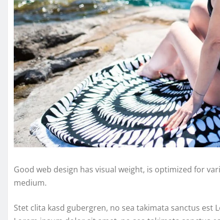
Good web design has visual weight, is optimized for vari
medium.
Stet clita kasd gubergren, no sea takimata sanctus est 