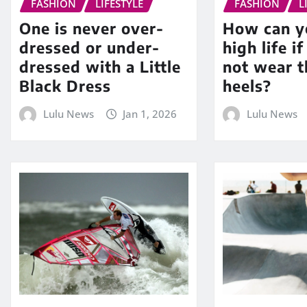
FASHION
LIFESTYLE
FASHION
L
One is never over-
How can yo
dressed or under-
high life i
dressed with a Little
not wear t
Black Dress
heels?
Lulu News
Jan 1, 2026
Lulu News