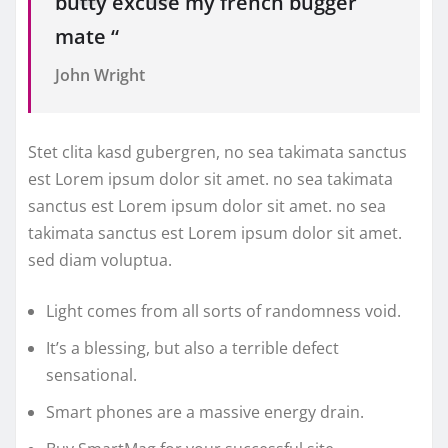
butty excuse my french bugger
mate “
John Wright
Stet clita kasd gubergren, no sea takimata sanctus
est Lorem ipsum dolor sit amet. no sea takimata
sanctus est Lorem ipsum dolor sit amet. no sea
takimata sanctus est Lorem ipsum dolor sit amet.
sed diam voluptua.
Light comes from all sorts of randomness void.
It’s a blessing, but also a terrible defect
sensational.
Smart phones are a massive energy drain.