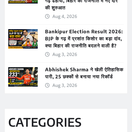
गढ़ ढहाया, बिहार की राजनीति में नए दौर
की शुरुआत
Aug 4, 2026
Bankipur Election Result 2026:
BJP के गढ़ में प्रशांत किशोर का बड़ा दांव,
क्या बिहार की राजनीति बदलने वाली है?
Aug 3, 2026
Abhishek Sharma ने खेली ऐतिहासिक
पारी, 25 छक्कों से बनाया नया रिकॉर्ड
Aug 3, 2026
CATEGORIES