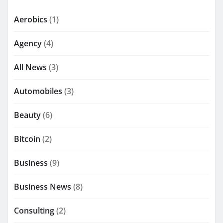
Aerobics
(1)
Agency
(4)
All News
(3)
Automobiles
(3)
Beauty
(6)
Bitcoin
(2)
Business
(9)
Business News
(8)
Consulting
(2)