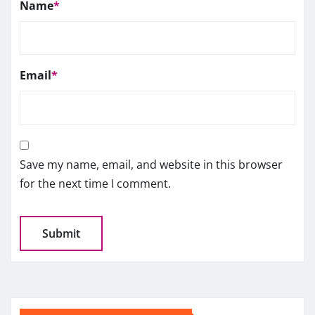
Name
*
Email
*
Save my name, email, and website in this browser
for the next time I comment.