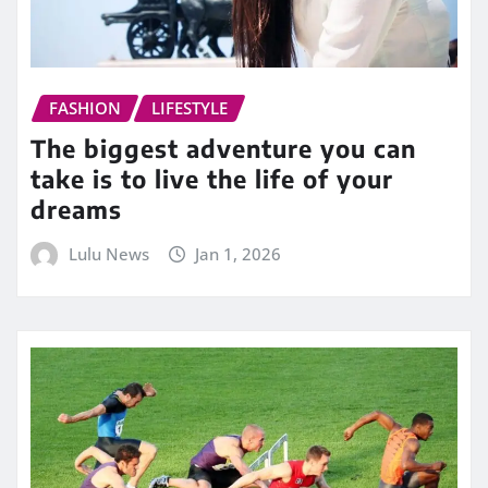
FASHION
LIFESTYLE
The biggest adventure you can
take is to live the life of your
dreams
Lulu News
Jan 1, 2026