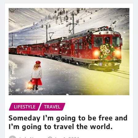
LIFESTYLE
TRAVEL
Someday I’m going to be free and
I’m going to travel the world.