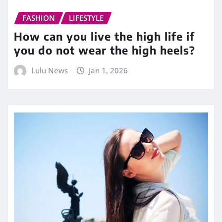
FASHION
LIFESTYLE
How can you live the high life if
you do not wear the high heels?
Lulu News
Jan 1, 2026