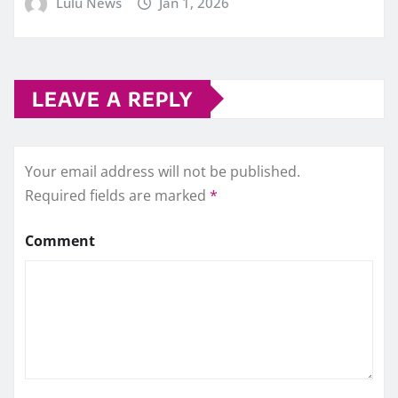
Lulu News
Jan 1, 2026
LEAVE A REPLY
Your email address will not be published.
Required fields are marked
*
Comment