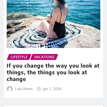
LIFESTYLE
VACATIONS
If you change the way you look at
things, the things you look at
change
Lulu News
Jan 1, 2026