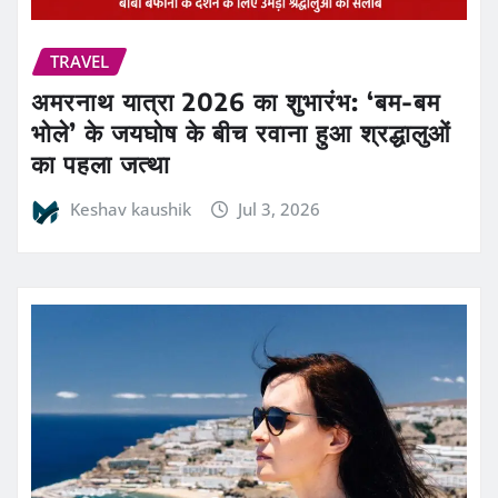
TRAVEL
अमरनाथ यात्रा 2026 का शुभारंभ: ‘बम-बम
भोले’ के जयघोष के बीच रवाना हुआ श्रद्धालुओं
का पहला जत्था
Keshav kaushik
Jul 3, 2026