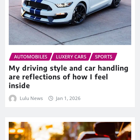
AUTOMOBILES
LUXERY CARS
SPORTS
My driving style and car handling
are reflections of how I feel
inside
Lulu News
Jan 1, 2026