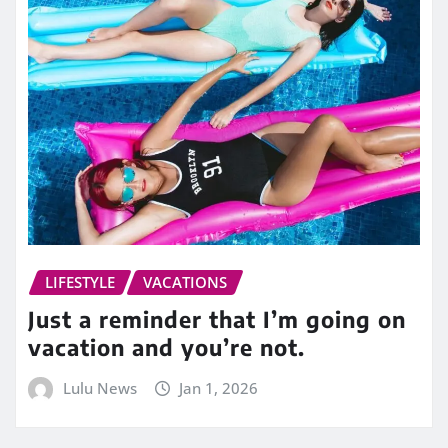
LIFESTYLE
VACATIONS
Just a reminder that I’m going on
vacation and you’re not.
Lulu News
Jan 1, 2026