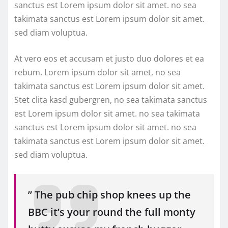
sanctus est Lorem ipsum dolor sit amet. no sea
takimata sanctus est Lorem ipsum dolor sit amet.
sed diam voluptua.
At vero eos et accusam et justo duo dolores et ea
rebum. Lorem ipsum dolor sit amet, no sea
takimata sanctus est Lorem ipsum dolor sit amet.
Stet clita kasd gubergren, no sea takimata sanctus
est Lorem ipsum dolor sit amet. no sea takimata
sanctus est Lorem ipsum dolor sit amet. no sea
takimata sanctus est Lorem ipsum dolor sit amet.
sed diam voluptua.
” The pub chip shop knees up the
BBC it’s your round the full monty