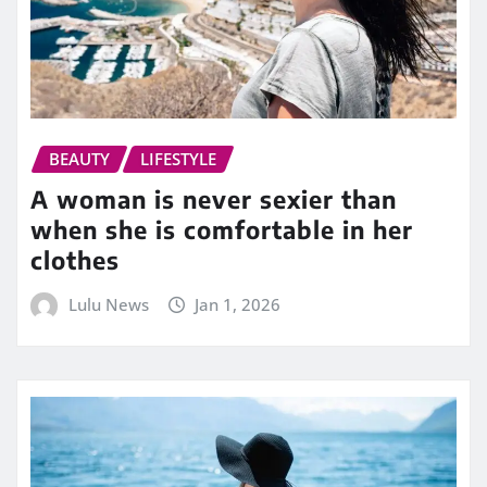
BEAUTY
LIFESTYLE
A woman is never sexier than
when she is comfortable in her
clothes
Lulu News
Jan 1, 2026