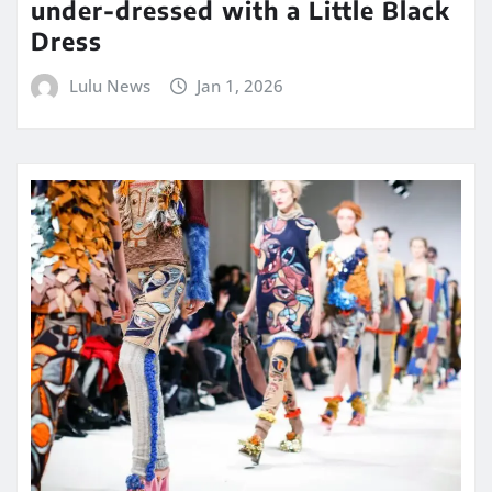
under-dressed with a Little Black
Dress
Lulu News
Jan 1, 2026