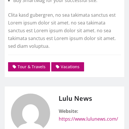
Buy SmartMag for your successful site.
Clita kasd gubergren, no sea takimata sanctus est
Lorem ipsum dolor sit amet. no sea takimata
sanctus est Lorem ipsum dolor sit amet. no sea
takimata sanctus est Lorem ipsum dolor sit amet.
sed diam voluptua.
Tour & Travels
Vacations
Lulu News
Website:
https://www.lulunews.com/