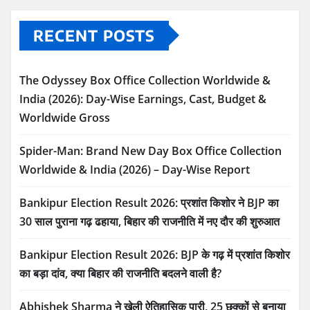
RECENT POSTS
The Odyssey Box Office Collection Worldwide &
India (2026): Day-Wise Earnings, Cast, Budget &
Worldwide Gross
Spider-Man: Brand New Day Box Office Collection
Worldwide & India (2026) – Day-Wise Report
Bankipur Election Result 2026: प्रशांत किशोर ने BJP का
30 साल पुराना गढ़ ढहाया, बिहार की राजनीति में नए दौर की शुरुआत
Bankipur Election Result 2026: BJP के गढ़ में प्रशांत किशोर
का बड़ा दांव, क्या बिहार की राजनीति बदलने वाली है?
Abhishek Sharma ने खेली ऐतिहासिक पारी, 25 छक्कों से बनाया