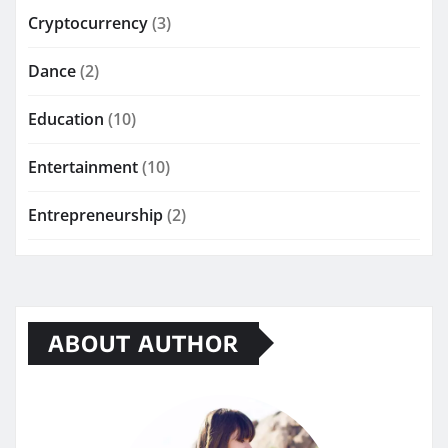
Cryptocurrency
(3)
Dance
(2)
Education
(10)
Entertainment
(10)
Entrepreneurship
(2)
ABOUT AUTHOR