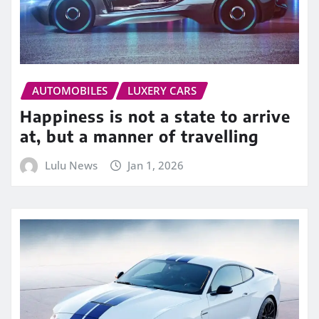
AUTOMOBILES
LUXERY CARS
Happiness is not a state to arrive
at, but a manner of travelling
Lulu News
Jan 1, 2026