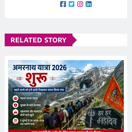
RELATED STORY