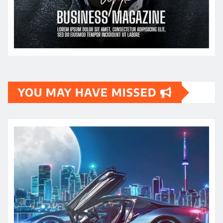
YOU MAY HAVE MISSED