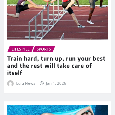
LIFESTYLE
SPORTS
Train hard, turn up, run your best
and the rest will take care of
itself
Lulu News
Jan 1, 2026