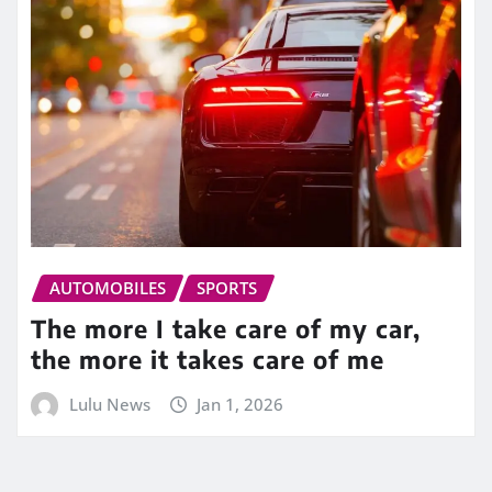
AUTOMOBILES
SPORTS
The more I take care of my car,
the more it takes care of me
Lulu News
Jan 1, 2026