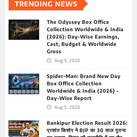
TRENDING NEWS
The Odyssey Box Office
Collection Worldwide & India
(2026): Day-Wise Earnings,
Cast, Budget & Worldwide
Gross
Aug 5, 2026
Spider-Man: Brand New Day
Box Office Collection
Worldwide & India (2026) –
Day-Wise Report
Aug 5, 2026
Bankipur Election Result 2026:
प्रशांत किशोर ने BJP का 30 साल पुराना