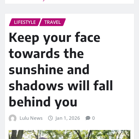
LIFESTYLE
TRAVEL
Keep your face
towards the
sunshine and
shadows will fall
behind you
Lulu News
Jan 1, 2026
0