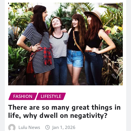
FASHION
LIFESTYLE
There are so many great things in
life, why dwell on negativity?
Lulu News
Jan 1, 2026