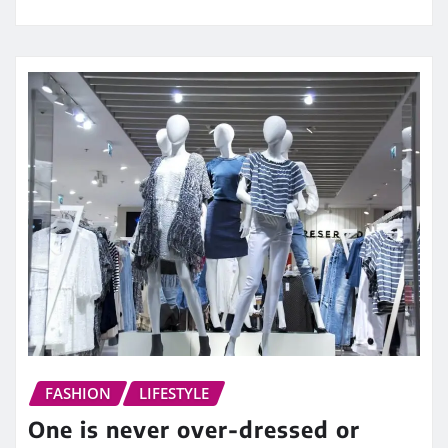
FASHION
LIFESTYLE
One is never over-dressed or