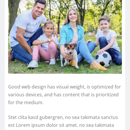
Good web design has visual weight, is optimized for
various devices, and has content that is prioritized
for the medium.
Stet clita kasd gubergren, no sea takimata sanctus
est Lorem ipsum dolor sit amet. no sea takimata