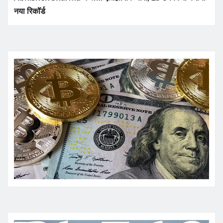
नया रिकॉर्ड