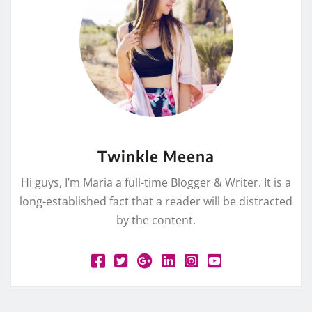
Twinkle Meena
Hi guys, I’m Maria a full-time Blogger & Writer. It is a
long-established fact that a reader will be distracted
by the content.