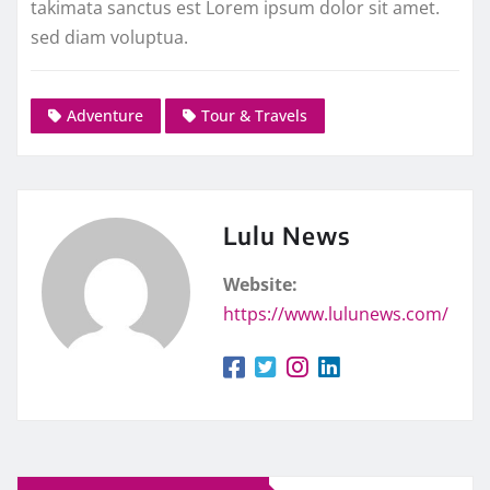
takimata sanctus est Lorem ipsum dolor sit amet.
sed diam voluptua.
Adventure
Tour & Travels
Lulu News
Website:
https://www.lulunews.com/