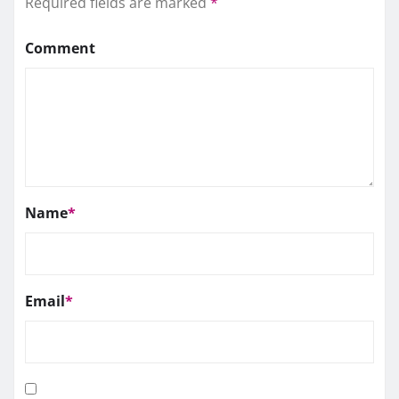
Required fields are marked
*
Comment
Name
*
Email
*