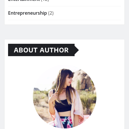
Entrepreneurship
(2)
ABOUT AUTHOR