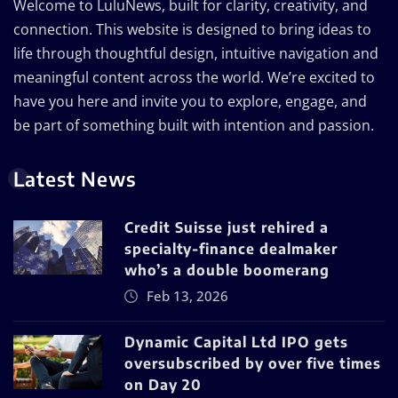
Welcome to LuluNews, built for clarity, creativity, and
connection. This website is designed to bring ideas to
life through thoughtful design, intuitive navigation and
meaningful content across the world. We’re excited to
have you here and invite you to explore, engage, and
be part of something built with intention and passion.
Latest News
Credit Suisse just rehired a
specialty-finance dealmaker
who’s a double boomerang
Feb 13, 2026
Dynamic Capital Ltd IPO gets
oversubscribed by over five times
on Day 20