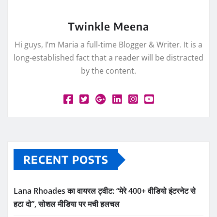
Twinkle Meena
Hi guys, I’m Maria a full-time Blogger & Writer. It is a
long-established fact that a reader will be distracted
by the content.
RECENT POSTS
Lana Rhoades का वायरल ट्वीट: “मेरे 400+ वीडियो इंटरनेट से
हटा दो”, सोशल मीडिया पर मची हलचल