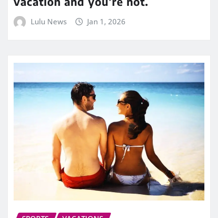
vacation and you’re not.
Lulu News
Jan 1, 2026