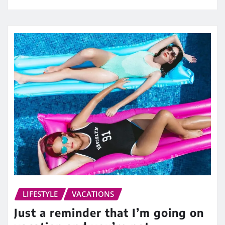
LIFESTYLE
VACATIONS
Just a reminder that I’m going on