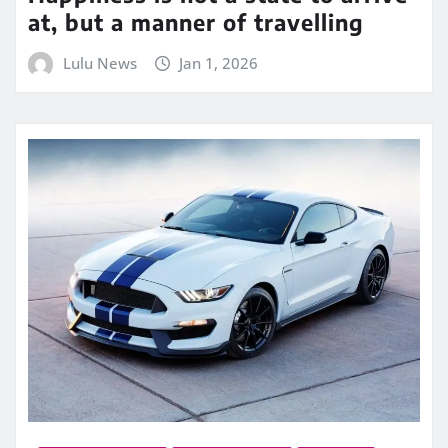
at, but a manner of travelling
Lulu News
Jan 1, 2026