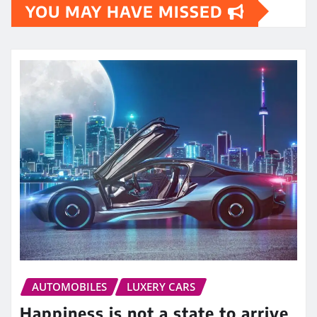
YOU MAY HAVE MISSED
AUTOMOBILES
LUXERY CARS
Happiness is not a state to arrive