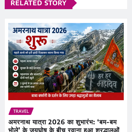
RELATED STORY
TRAVEL
अमरनाथ यात्रा 2026 का शुभारंभ: ‘बम-बम
भोले’ के जयघोष के बीच रवाना हुआ श्रद्धालुओं