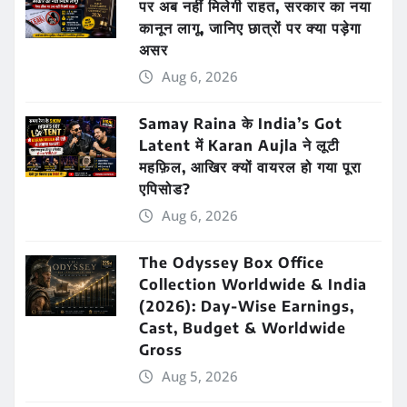
पर अब नहीं मिलेगी राहत, सरकार का नया
कानून लागू, जानिए छात्रों पर क्या पड़ेगा
असर
Aug 6, 2026
Samay Raina के India’s Got
Latent में Karan Aujla ने लूटी
महफ़िल, आखिर क्यों वायरल हो गया पूरा
एपिसोड?
Aug 6, 2026
The Odyssey Box Office
Collection Worldwide & India
(2026): Day-Wise Earnings,
Cast, Budget & Worldwide
Gross
Aug 5, 2026