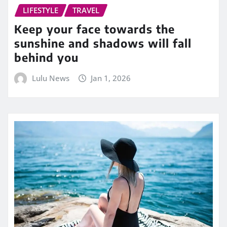
LIFESTYLE
TRAVEL
Keep your face towards the
sunshine and shadows will fall
behind you
Lulu News
Jan 1, 2026