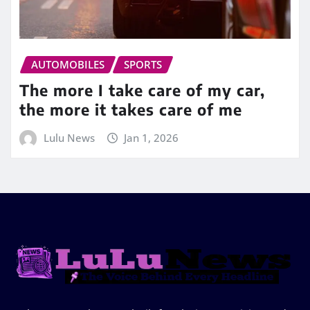
AUTOMOBILES
SPORTS
The more I take care of my car,
the more it takes care of me
Lulu News
Jan 1, 2026