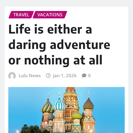
TRAVEL
VACATIONS
Life is either a
daring adventure
or nothing at all
Lulu News
Jan 1, 2026
0