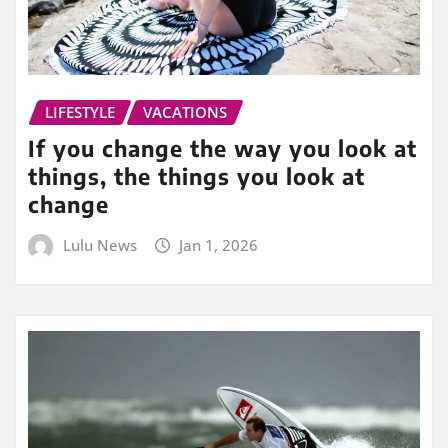
LIFESTYLE
VACATIONS
If you change the way you look at
things, the things you look at
change
Lulu News
Jan 1, 2026