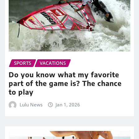
SPORTS
VACATIONS
Do you know what my favorite
part of the game is? The chance
to play
Lulu News
Jan 1, 2026