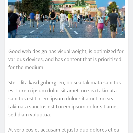
Good web design has visual weight, is optimized for
various devices, and has content that is prioritized
for the medium.
Stet clita kasd gubergren, no sea takimata sanctus
est Lorem ipsum dolor sit amet. no sea takimata
sanctus est Lorem ipsum dolor sit amet. no sea
takimata sanctus est Lorem ipsum dolor sit amet.
sed diam voluptua.
At vero eos et accusam et justo duo dolores et ea