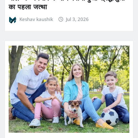
का पहला जत्था
Keshav kaushik
Jul 3, 2026