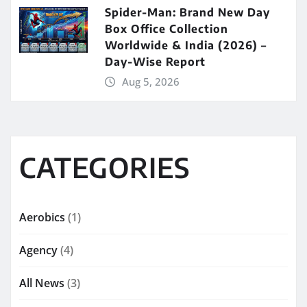
Spider-Man: Brand New Day
Box Office Collection
Worldwide & India (2026) –
Day-Wise Report
Aug 5, 2026
CATEGORIES
Aerobics
(1)
Agency
(4)
All News
(3)