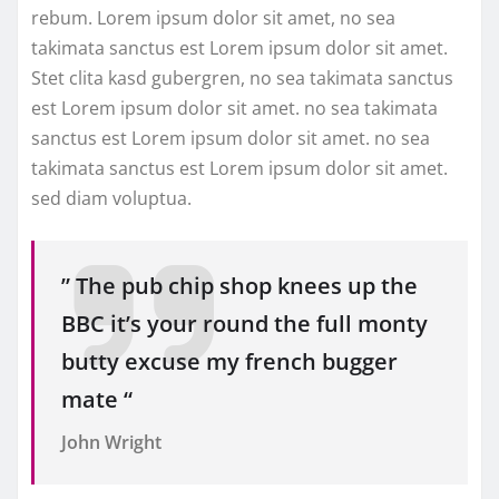
rebum. Lorem ipsum dolor sit amet, no sea
takimata sanctus est Lorem ipsum dolor sit amet.
Stet clita kasd gubergren, no sea takimata sanctus
est Lorem ipsum dolor sit amet. no sea takimata
sanctus est Lorem ipsum dolor sit amet. no sea
takimata sanctus est Lorem ipsum dolor sit amet.
sed diam voluptua.
” The pub chip shop knees up the
BBC it’s your round the full monty
butty excuse my french bugger
mate “
John Wright