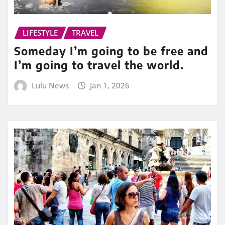
LIFESTYLE
TRAVEL
Someday I’m going to be free and
I’m going to travel the world.
Lulu News
Jan 1, 2026