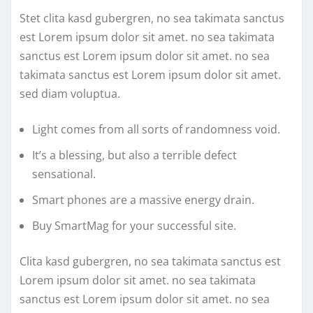
Stet clita kasd gubergren, no sea takimata sanctus
est Lorem ipsum dolor sit amet. no sea takimata
sanctus est Lorem ipsum dolor sit amet. no sea
takimata sanctus est Lorem ipsum dolor sit amet.
sed diam voluptua.
Light comes from all sorts of randomness void.
It’s a blessing, but also a terrible defect
sensational.
Smart phones are a massive energy drain.
Buy SmartMag for your successful site.
Clita kasd gubergren, no sea takimata sanctus est
Lorem ipsum dolor sit amet. no sea takimata
sanctus est Lorem ipsum dolor sit amet. no sea