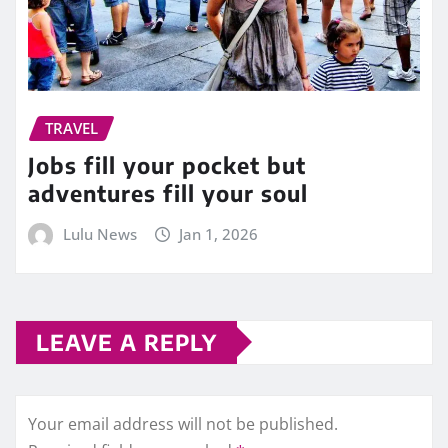
TRAVEL
Jobs fill your pocket but
adventures fill your soul
Lulu News
Jan 1, 2026
LEAVE A REPLY
Your email address will not be published.