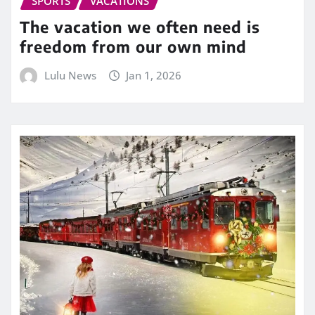
SPORTS
VACATIONS
The vacation we often need is
freedom from our own mind
Lulu News
Jan 1, 2026