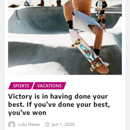
SPORTS
VACATIONS
Victory is in having done your
best. If you’ve done your best,
you’ve won
Lulu News
Jan 1, 2026