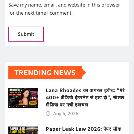
Save my name, email, and website in this browser
for the next time I comment.
TRENDING NEWS
Lana Rhoades का वायरल ट्वीट: “मेरे
400+ वीडियो इंटरनेट से हटा दो”, सोशल
मीडिया पर मची हलचल
Aug 6, 2026
Paper Leak Law 2026: पेपर लीक