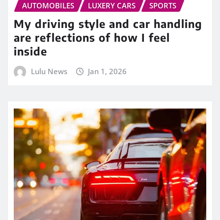
AUTOMOBILES
LUXERY CARS
SPORTS
My driving style and car handling
are reflections of how I feel
inside
Lulu News
Jan 1, 2026