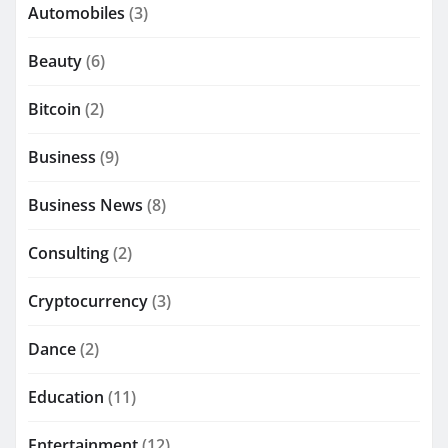
Automobiles
(3)
Beauty
(6)
Bitcoin
(2)
Business
(9)
Business News
(8)
Consulting
(2)
Cryptocurrency
(3)
Dance
(2)
Education
(11)
Entertainment
(12)