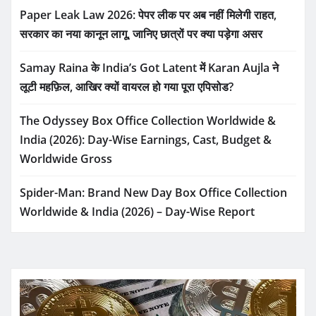
Paper Leak Law 2026: पेपर लीक पर अब नहीं मिलेगी राहत,
सरकार का नया कानून लागू, जानिए छात्रों पर क्या पड़ेगा असर
Samay Raina के India’s Got Latent में Karan Aujla ने
लूटी महफ़िल, आखिर क्यों वायरल हो गया पूरा एपिसोड?
The Odyssey Box Office Collection Worldwide &
India (2026): Day-Wise Earnings, Cast, Budget &
Worldwide Gross
Spider-Man: Brand New Day Box Office Collection
Worldwide & India (2026) – Day-Wise Report